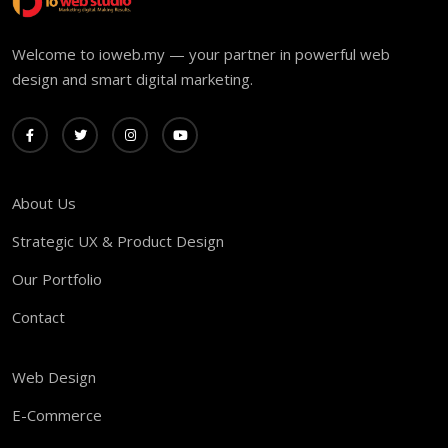
Welcome to ioweb.my — your partner in powerful web
design and smart digital marketing.
About Us
Strategic UX & Product Design
Our Portfolio
Contact
Web Design
E-Commerce