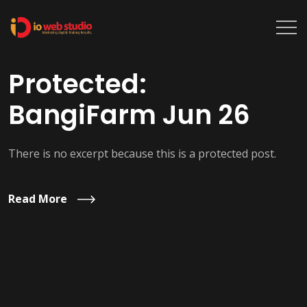
Protected:
BangiFarm Jun 26
There is no excerpt because this is a protected post.
Read More