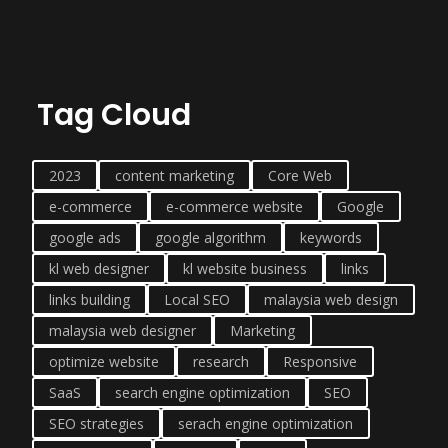
Tag Cloud
2023
content marketing
Core Web
e-commerce
e-commerce website
Google
google ads
google algorithm
keywords
kl web designer
kl website business
links
links building
Local SEO
malaysia web design
malaysia web designer
Marketing
optimize website
research
Responsive
SaaS
search engine optimization
SEO
SEO strategies
serach engine optimization