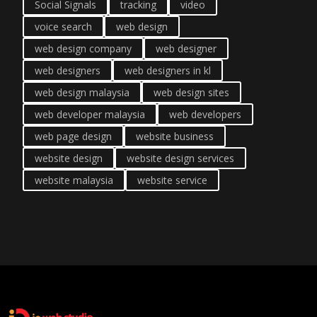
Social Signals
tracking
video
voice search
web design
web design company
web designer
web designers
web designers in kl
web design malaysia
web design sites
web developer malaysia
web developers
web page design
website business
website design
website design services
website malaysia
website service