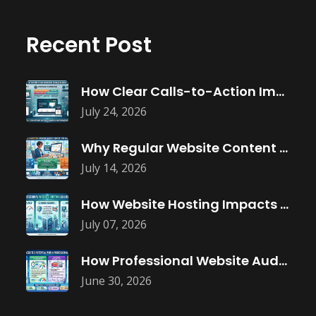
Recent Post
How Clear Calls-to-Action Improve Website Conversions
July 24, 2026
Why Regular Website Content Updates Improve
July 14, 2026
How Website Hosting Impacts Business Performance
July 07, 2026
How Professional Website Audits Improve Online
June 30, 2026