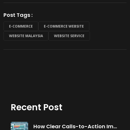
Post Tags :
E-COMMERCE
E-COMMERCE WEBSITE
WEBSITE MALAYSIA
WEBSITE SERVICE
Recent Post
How Clear Calls-to-Action Improve Website Conversions