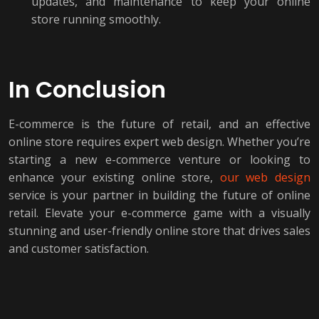
updates, and maintenance to keep your online
store running smoothly.
In Conclusion
E-commerce is the future of retail, and an effective
online store requires expert web design. Whether you’re
starting a new e-commerce venture or looking to
enhance your existing online store,
our web design
service is your partner in building the future of online
retail. Elevate your e-commerce game with a visually
stunning and user-friendly online store that drives sales
and customer satisfaction.