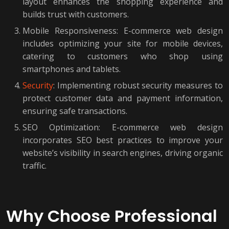
layout enhances the shopping experience and
builds trust with customers.
Mobile Responsiveness: E-commerce web design
includes optimizing your site for mobile devices,
catering to customers who shop using
smartphones and tablets.
Security
: Implementing robust security measures to
protect customer data and payment information,
ensuring safe transactions.
SEO Optimization: E-commerce web design
incorporates SEO best practices to improve your
website’s visibility in search engines, driving organic
traffic.
Why Choose Professional