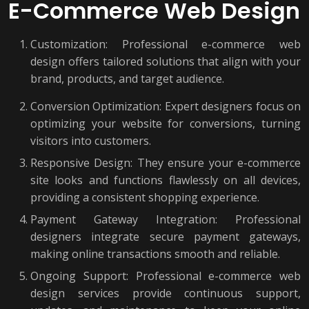
E-Commerce Web Design
Customization: Professional e-commerce web
design offers tailored solutions that align with your
brand, products, and target audience.
Conversion Optimization: Expert designers focus on
optimizing your website for conversions, turning
visitors into customers.
Responsive Design: They ensure your e-commerce
site looks and functions flawlessly on all devices,
providing a consistent shopping experience.
Payment Gateway Integration: Professional
designers integrate secure payment gateways,
making online transactions smooth and reliable.
Ongoing Support: Professional e-commerce web
design services provide continuous support,