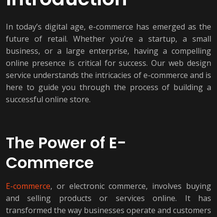
In today’s digital age, e-commerce has emerged as the
future of retail. Whether you’re a startup, a small
business, or a large enterprise, having a compelling
online presence is critical for success. Our web design
service understands the intricacies of e-commerce and is
here to guide you through the process of building a
successful online store.
The Power of E-
Commerce
E-commerce
, or electronic commerce, involves buying
and selling products or services online. It has
transformed the way businesses operate and customers