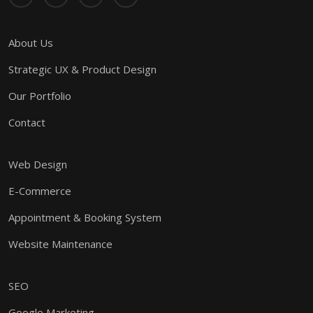
About Us
Strategic UX & Product Design
Our Portfolio
Contact
Web Design
E-Commerce
Appointment & Booking System
Website Maintenance
SEO
Google Marketing