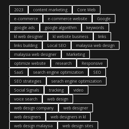
2023
content marketing
Core Web
e-commerce
e-commerce website
Google
google ads
google algorithm
keywords
kl web designer
kl website business
links
links building
Local SEO
malaysia web design
malaysia web designer
Marketing
optimize website
research
Responsive
SaaS
search engine optimization
SEO
SEO strategies
serach engine optimization
Social Signals
tracking
video
voice search
web design
web design company
web designer
web designers
web designers in kl
web design malaysia
web design sites