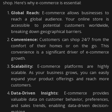
shop. Here’s why e-commerce is essential:
Global Reach:
E-commerce allows businesses to
reach a global audience. Your online store is
accessible to potential customers worldwide,
breaking down geographical barriers.
Convenience:
Customers can shop 24/7 from the
comfort of their homes or on the go. This
convenience is a significant driver of e-commerce
growth.
Scalability:
E-commerce platforms are highly
scalable. As your business grows, you can easily
expand your product offerings and reach more
customers.
Data-Driven Insights:
E-commerce provides
valuable data on customer behavior, preferences,
and sales trends, enabling data-driven decision-
making.