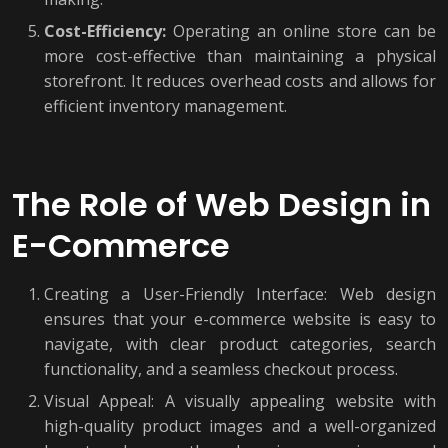
Cost-Efficiency:
Operating an online store can be
more cost-effective than maintaining a physical
storefront. It reduces overhead costs and allows for
efficient inventory management.
The Role of Web Design in
E-Commerce
Creating a User-Friendly Interface: Web design
ensures that your e-commerce website is easy to
navigate, with clear product categories, search
functionality, and a seamless checkout process.
Visual Appeal: A visually appealing website with
high-quality product images and a well-organized