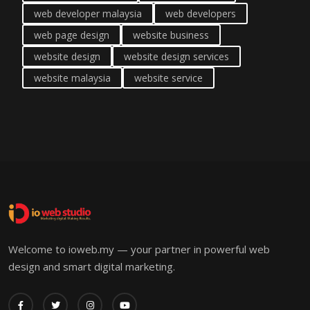
web developer malaysia
web developers
web page design
website business
website design
website design services
website malaysia
website service
Welcome to ioweb.my — your partner in powerful web
design and smart digital marketing.