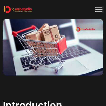
Introduction