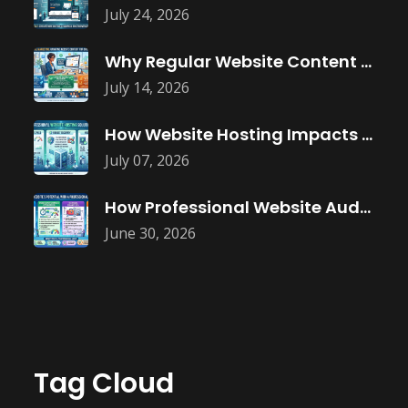
July 24, 2026
Why Regular Website Content Updates Improve
July 14, 2026
How Website Hosting Impacts Business Performance
July 07, 2026
How Professional Website Audits Improve Online
June 30, 2026
Tag Cloud