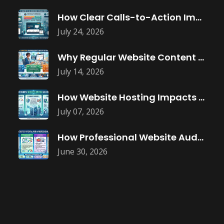
How Clear Calls-to-Action Improve Website Conversions
July 24, 2026
Why Regular Website Content Updates Improve
July 14, 2026
How Website Hosting Impacts Business Performance
July 07, 2026
How Professional Website Audits Improve Online
June 30, 2026