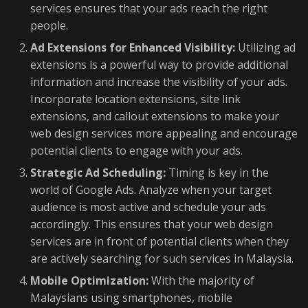
services ensures that your ads reach the right
people.
Ad Extensions for Enhanced Visibility:
Utilizing ad
extensions is a powerful way to provide additional
information and increase the visibility of your ads.
Incorporate location extensions, site link
extensions, and callout extensions to make your
web design services more appealing and encourage
potential clients to engage with your ads.
Strategic Ad Scheduling:
Timing is key in the
world of Google Ads. Analyze when your target
audience is most active and schedule your ads
accordingly. This ensures that your web design
services are in front of potential clients when they
are actively searching for such services in Malaysia.
Mobile Optimization:
With the majority of
Malaysians using smartphones, mobile