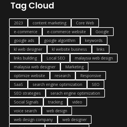
Tag Cloud
2023
content marketing
Core Web
e-commerce
e-commerce website
Google
google ads
google algorithm
keywords
kl web designer
kl website business
links
links building
Local SEO
malaysia web design
malaysia web designer
Marketing
optimize website
research
Responsive
SaaS
search engine optimization
SEO
SEO strategies
serach engine optimization
Social Signals
tracking
video
voice search
web design
web design company
web designer