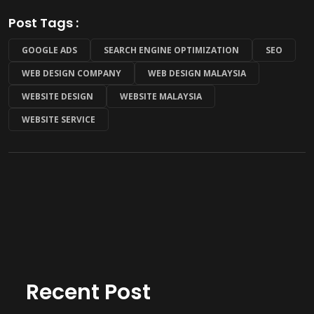
Post Tags :
GOOGLE ADS
SEARCH ENGINE OPTIMIZATION
SEO
WEB DESIGN COMPANY
WEB DESIGN MALAYSIA
WEBSITE DESIGN
WEBSITE MALAYSIA
WEBSITE SERVICE
Recent Post