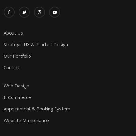
About Us
Strategic UX & Product Design
Our Portfolio
Contact
Web Design
E-Commerce
Appointment & Booking System
Website Maintenance