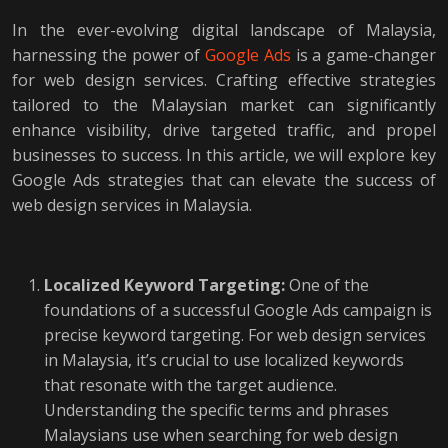
In the ever-evolving digital landscape of Malaysia,
harnessing the power of
Google Ads
is a game-changer
for web design services. Crafting effective strategies
tailored to the Malaysian market can significantly
enhance visibility, drive targeted traffic, and propel
businesses to success. In this article, we will explore key
Google Ads strategies that can elevate the success of
web design services in Malaysia.
Localized Keyword Targeting:
One of the
foundations of a successful Google Ads campaign is
precise keyword targeting. For web design services
in Malaysia, it’s crucial to use localized keywords
that resonate with the target audience.
Understanding the specific terms and phrases
Malaysians use when searching for web design