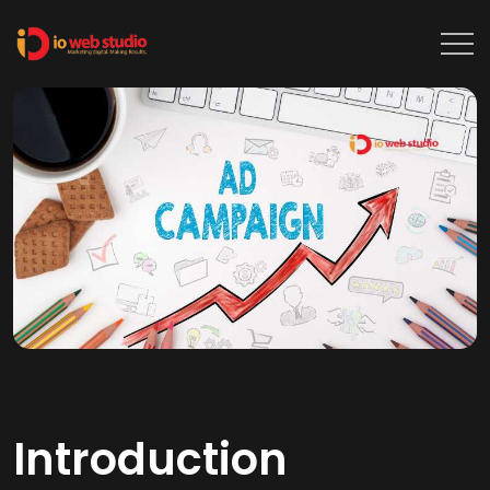
Introduction