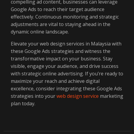
compelling ad content, businesses can leverage
Google Ads to reach their target audience
effectively. Continuous monitoring and strategic
adjustments are vital to staying ahead in the
dynamic online landscape.
Elevate your web design services in Malaysia with
these Google Ads strategies and witness the
transformative impact on your business. Stay
visible, engage your audience, and drive success
with strategic online advertising. If you’re ready to
maximize your reach and achieve digital
excellence, consider integrating these Google Ads
strategies into your
web design service
marketing
plan today.