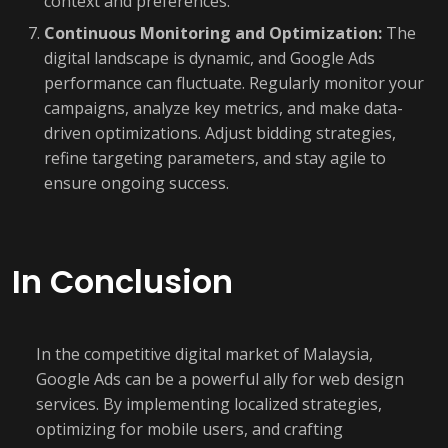
context and preferences.
Continuous Monitoring and Optimization:
The
digital landscape is dynamic, and Google Ads
performance can fluctuate. Regularly monitor your
campaigns, analyze key metrics, and make data-
driven optimizations. Adjust bidding strategies,
refine targeting parameters, and stay agile to
ensure ongoing success.
In Conclusion
In the competitive digital market of Malaysia,
Google Ads can be a powerful ally for web design
services. By implementing localized strategies,
optimizing for mobile users, and crafting