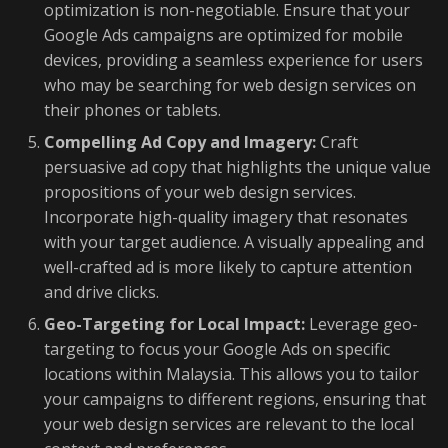
optimization is non-negotiable. Ensure that your
Google Ads campaigns are optimized for mobile
devices, providing a seamless experience for users
who may be searching for web design services on
their phones or tablets.
Compelling Ad Copy and Imagery:
Craft
persuasive ad copy that highlights the unique value
propositions of your web design services.
Incorporate high-quality imagery that resonates
with your target audience. A visually appealing and
well-crafted ad is more likely to capture attention
and drive clicks.
Geo-Targeting for Local Impact:
Leverage geo-
targeting to focus your Google Ads on specific
locations within Malaysia. This allows you to tailor
your campaigns to different regions, ensuring that
your web design services are relevant to the local