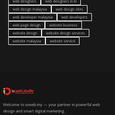
web designers
web designers in kl
web design malaysia
web design sites
web developer malaysia
web developers
web page design
website business
website design
website design services
website malaysia
website service
Welcome to ioweb.my — your partner in powerful web
design and smart digital marketing.