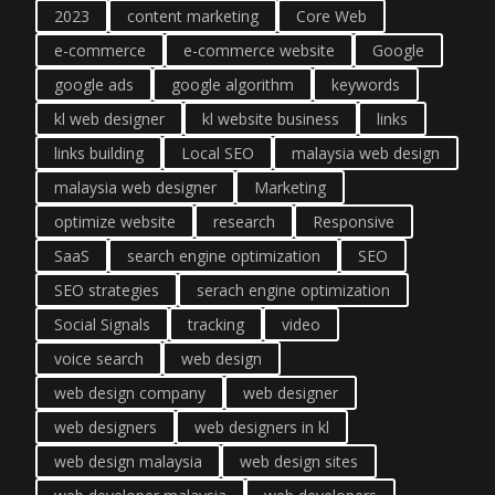
2023
content marketing
Core Web
e-commerce
e-commerce website
Google
google ads
google algorithm
keywords
kl web designer
kl website business
links
links building
Local SEO
malaysia web design
malaysia web designer
Marketing
optimize website
research
Responsive
SaaS
search engine optimization
SEO
SEO strategies
serach engine optimization
Social Signals
tracking
video
voice search
web design
web design company
web designer
web designers
web designers in kl
web design malaysia
web design sites