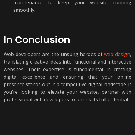
maintenance to keep your website running
smoothly.
In Conclusion
Web developers are the unsung heroes of
web design
,
translating creative ideas into functional and interactive
websites. Their expertise is fundamental in crafting
digital excellence and ensuring that your online
presence stands out in a competitive digital landscape. If
you’re looking to elevate your website, partner with
professional web developers to unlock its full potential.