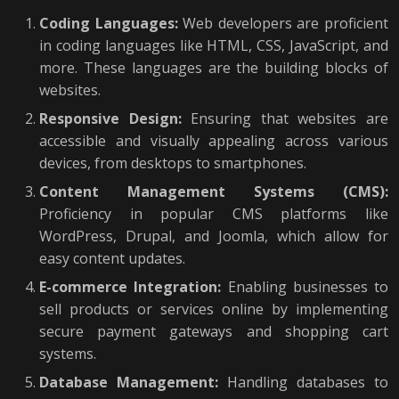
Coding Languages:
Web developers are proficient
in coding languages like HTML, CSS, JavaScript, and
more. These languages are the building blocks of
websites.
Responsive Design:
Ensuring that websites are
accessible and visually appealing across various
devices, from desktops to smartphones.
Content Management Systems (CMS):
Proficiency in popular CMS platforms like
WordPress, Drupal, and Joomla, which allow for
easy content updates.
E-commerce Integration:
Enabling businesses to
sell products or services online by implementing
secure payment gateways and shopping cart
systems.
Database Management:
Handling databases to