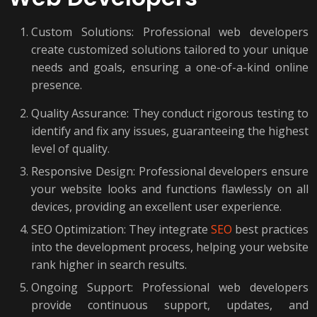
Custom Solutions: Professional web developers
create customized solutions tailored to your unique
needs and goals, ensuring a one-of-a-kind online
presence.
Quality Assurance: They conduct rigorous testing to
identify and fix any issues, guaranteeing the highest
level of quality.
Responsive Design: Professional developers ensure
your website looks and functions flawlessly on all
devices, providing an excellent user experience.
SEO Optimization: They integrate
SEO
best practices
into the development process, helping your website
rank higher in search results.
Ongoing Support: Professional web developers
provide continuous support, updates, and