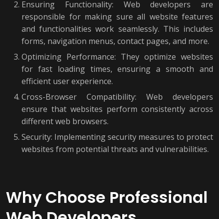
Ensuring Functionality: Web developers are
responsible for making sure all website features
and functionalities work seamlessly. This includes
forms, navigation menus, contact pages, and more.
Optimizing Performance: They optimize websites
for fast loading times, ensuring a smooth and
efficient user experience.
Cross-Browser Compatibility: Web developers
ensure that websites perform consistently across
different web browsers.
Security: Implementing security measures to protect
websites from potential threats and vulnerabilities.
Why Choose Professional
Web Developers