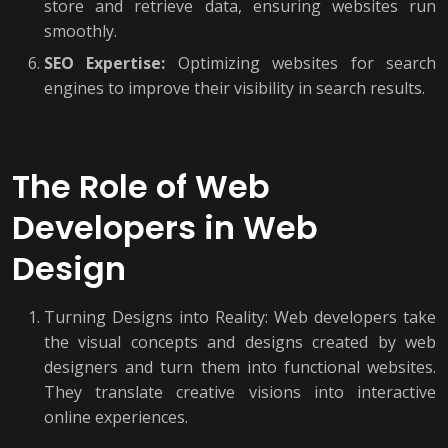
store and retrieve data, ensuring websites run
smoothly.
SEO Expertise:
Optimizing websites for search
engines to improve their visibility in search results.
The Role of Web
Developers in Web
Design
Turning Designs into Reality: Web developers take
the visual concepts and designs created by web
designers and turn them into functional websites.
They translate creative visions into interactive
online experiences.