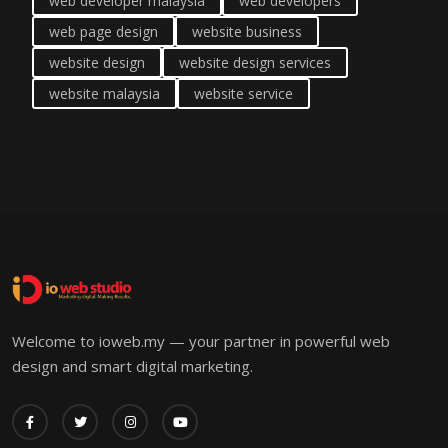
web developer malaysia
web developers
web page design
website business
website design
website design services
website malaysia
website service
Welcome to ioweb.my — your partner in powerful web
design and smart digital marketing.