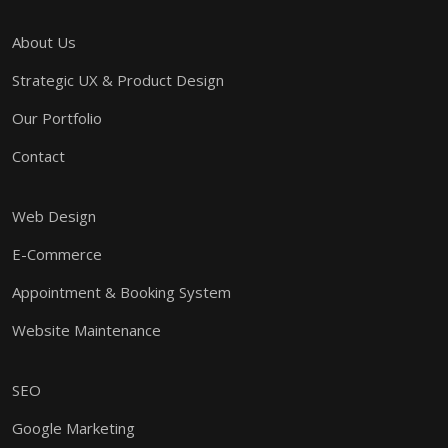
About Us
Strategic UX & Product Design
Our Portfolio
Contact
Web Design
E-Commerce
Appointment & Booking System
Website Maintenance
SEO
Google Marketing