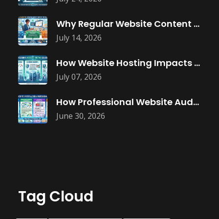
Why Regular Website Content Updates Improve
July 14, 2026
How Website Hosting Impacts Business Performance
July 07, 2026
How Professional Website Audits Improve Online
June 30, 2026
Tag Cloud