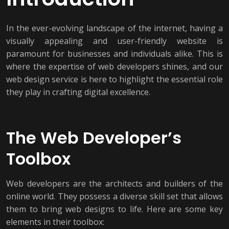
In the ever-evolving landscape of the internet, having a
visually appealing and user-friendly website is
paramount for businesses and individuals alike. This is
where the expertise of web developers shines, and our
web design service is here to highlight the essential role
they play in crafting digital excellence.
The Web Developer’s
Toolbox
Web developers are the architects and builders of the
online world. They possess a diverse skill set that allows
them to bring web designs to life. Here are some key
elements in their toolbox: