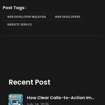
Post Tags :
WEB DEVELOPER MALAYSIA
WEB DEVELOPERS
WEBSITE SERVICE
Recent Post
How Clear Calls-to-Action Improve Website Conversions
July 24, 2026