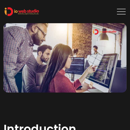
Introduction