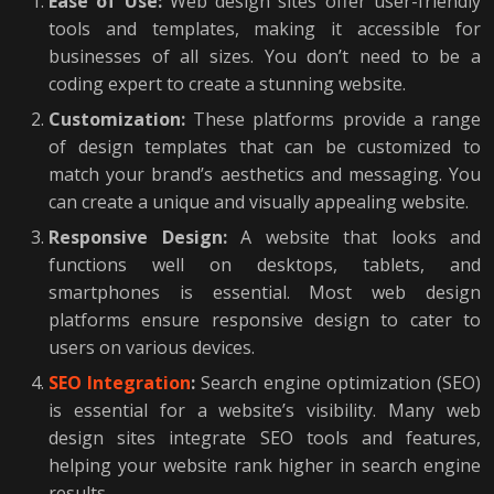
Ease of Use:
Web design sites offer user-friendly
tools and templates, making it accessible for
businesses of all sizes. You don’t need to be a
coding expert to create a stunning website.
Customization:
These platforms provide a range
of design templates that can be customized to
match your brand’s aesthetics and messaging. You
can create a unique and visually appealing website.
Responsive Design:
A website that looks and
functions well on desktops, tablets, and
smartphones is essential. Most web design
platforms ensure responsive design to cater to
users on various devices.
SEO Integration
:
Search engine optimization (SEO)
is essential for a website’s visibility. Many web
design sites integrate SEO tools and features,
helping your website rank higher in search engine
results.