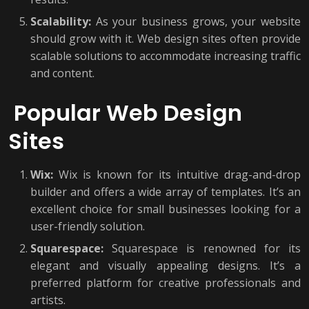
Scalability:
As your business grows, your website
should grow with it. Web design sites often provide
scalable solutions to accommodate increasing traffic
and content.
Popular Web Design
Sites
Wix:
Wix is known for its intuitive drag-and-drop
builder and offers a wide array of templates. It’s an
excellent choice for small businesses looking for a
user-friendly solution.
Squarespace:
Squarespace is renowned for its
elegant and visually appealing designs. It’s a
preferred platform for creative professionals and
artists.