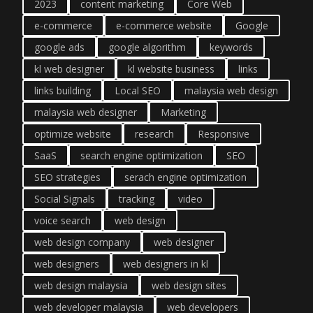
2023
content marketing
Core Web
e-commerce
e-commerce website
Google
google ads
google algorithm
keywords
kl web designer
kl website business
links
links building
Local SEO
malaysia web design
malaysia web designer
Marketing
optimize website
research
Responsive
SaaS
search engine optimization
SEO
SEO strategies
serach engine optimization
Social Signals
tracking
video
voice search
web design
web design company
web designer
web designers
web designers in kl
web design malaysia
web design sites
web developer malaysia
web developers