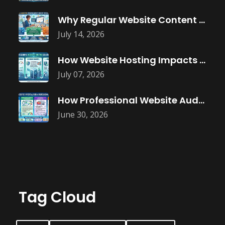
Why Regular Website Content Updates Improve
July 14, 2026
How Website Hosting Impacts Business Performance
July 07, 2026
How Professional Website Audits Improve Online
June 30, 2026
Tag Cloud