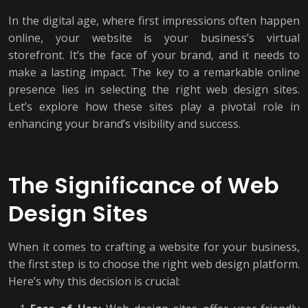
In the digital age, where first impressions often happen
online, your website is your business’s virtual
storefront. It’s the face of your brand, and it needs to
make a lasting impact. The key to a remarkable online
presence lies in selecting the right web design sites.
Let’s explore how these sites play a pivotal role in
enhancing your brand’s visibility and success.
The Significance of Web
Design Sites
When it comes to crafting a website for your business,
the first step is to choose the right web design platform.
Here’s why this decision is crucial: