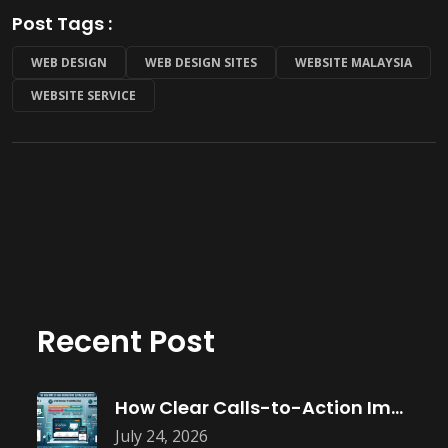
Post Tags :
WEB DESIGN
WEB DESIGN SITES
WEBSITE MALAYSIA
WEBSITE SERVICE
Recent Post
How Clear Calls-to-Action Improve Website Conversions
July 24, 2026