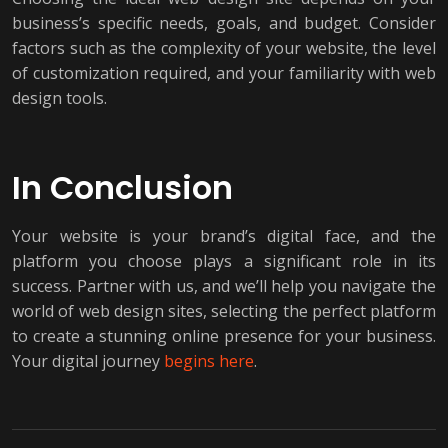
business’s specific needs, goals, and budget. Consider
factors such as the complexity of your website, the level
of customization required, and your familiarity with web
design tools.
In Conclusion
Your website is your brand’s digital face, and the
platform you choose plays a significant role in its
success. Partner with us, and we’ll help you navigate the
world of web design sites, selecting the perfect platform
to create a stunning online presence for your business.
Your digital journey
begins here
.