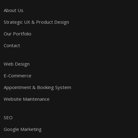
About Us
Strategic UX & Product Design
Our Portfolio
Contact
Web Design
E-Commerce
Appointment & Booking System
Website Maintenance
SEO
Google Marketing