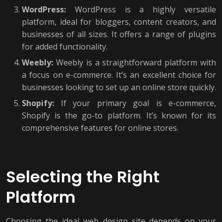
WordPress:
WordPress is a highly versatile
platform, ideal for bloggers, content creators, and
businesses of all sizes. It offers a range of plugins
for added functionality.
Weebly:
Weebly is a straightforward platform with
a focus on e-commerce. It’s an excellent choice for
businesses looking to set up an online store quickly.
Shopify:
If your primary goal is e-commerce,
Shopify is the go-to platform. It’s known for its
comprehensive features for online stores.
Selecting the Right
Platform
Choosing the ideal web design site depends on your