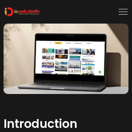
Introduction