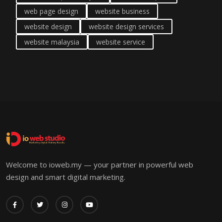
web page design
website business
website design
website design services
website malaysia
website service
Welcome to ioweb.my — your partner in powerful web
design and smart digital marketing.