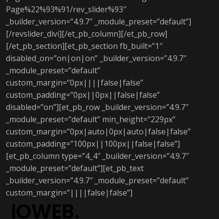
Page%22%93%91/rev_slider%93″
_builder_version=”4.9.7″ _module_preset=”default”]
[/revslider_divi][/et_pb_column][/et_pb_row]
[/et_pb_section][et_pb_section fb_built=”1″
disabled_on=”on|on|on” _builder_version=”4.9.7″
_module_preset=”default”
custom_margin=”0px||||false|false”
custom_padding=”0px||0px||false|false”
disabled=”on”][et_pb_row _builder_version=”4.9.7″
_module_preset=”default” min_height=”229px”
custom_margin=”0px|auto|0px|auto|false|false”
custom_padding=”100px||100px||false|false”]
[et_pb_column type=”4_4″ _builder_version=”4.9.7″
_module_preset=”default”][et_pb_text
_builder_version=”4.9.7″ _module_preset=”default”
custom_margin=”||||false|false”]
IOWEB.