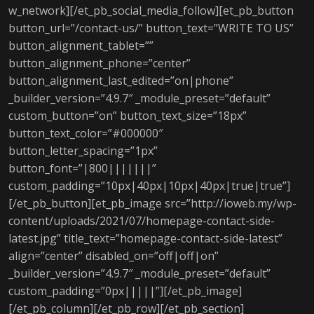
w_network][/et_pb_social_media_follow][et_pb_button
button_url=”/contact-us/” button_text=”WRITE TO US”
button_alignment_tablet=””
button_alignment_phone=”center”
button_alignment_last_edited=”on|phone”
_builder_version=”4.9.7″ _module_preset=”default”
custom_button=”on” button_text_size=”18px”
button_text_color=”#000000″
button_letter_spacing=”1px”
button_font=”|800|||||||”
custom_padding=”10px|40px|10px|40px|true|true”]
[/et_pb_button][et_pb_image src=”http://ioweb.my/wp-
content/uploads/2021/07/homepage-contact-side-
latest.jpg” title_text=”homepage-contact-side-latest”
align=”center” disabled_on=”off|off|on”
_builder_version=”4.9.7″ _module_preset=”default”
custom_padding=”0px|||||”][/et_pb_image]
[/et_pb_column][/et_pb_row][/et_pb_section]