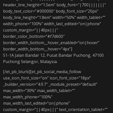
header_line_height=”1.5em” body_font=”|700|||||||”
body_text_color=”#000000″ body_font_size=”20px”
body_line_height=”1.8em” width=”50%” width_tablet=””
width_phone=”100%” width_last_edited=”on|phone”
custom_margin=”||40px|||”
border_color_bottom=”#f7d600″
border_width_bottom__hover_enabled=”on|hover”
border_width_bottom__hover=”4px”]
51-1A Jalan Bandar 12, Pusat Bandar Puchong, 47100
Puchong Selangor, Malaysia.
[/et_pb_blurb][et_pb_social_media_follow
use_icon_font_size=”on” icon_font_size=”18px”
_builder_version=”4.9.7″ _module_preset=”default”
max_width=”30%” max_width_tablet=””
max_width_phone=”100%”
max_width_last_edited=”on|phone”
custom_margin=”||40px|||” text_orientation_tablet=””