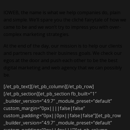
IOWEB, the name is what we help companies do, plain
and simple. We’ll spare you the cliché fairytale of how we
came to be and we won’t try to impress you with over-
complex marketing strategies.
At the end of the day, our mission is to help our clients
and partners reach their business goals. We check our
egos at the door and push each other to be the best
digital marketing and web agency that we can possibly
be.
[/et_pb_text][/et_pb_column][/et_pb_row]
[/et_pb_section][et_pb_section fb_built=”1″
_builder_version=”4.9.7″ _module_preset=”default”
custom_margin=”0px||||false|false”
custom_padding=”0px||0px||false|false”][et_pb_row
_builder_version=”4.9.7″ _module_preset=”default”