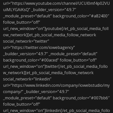
url=”https://www.youtube.com/channel/UCUl0mf4p02VU
uiMLYGAiKsQ” _builder_version=”4.9.7″
_module_preset=”default” background_color=”#a82400″
follow_button=”off”
url_new_window=”on”]youtube[/et_pb_social_media_foll
ow_network][et_pb_social_media_follow_network
social_network=”twitter”
url=”https://twitter.com/iowebagency”
_builder_version=”4.9.7″ _module_preset=”default”
background_color=”#00aced” follow_button=”off”
url_new_window=”on”]twitter[/et_pb_social_media_follo
w_network][et_pb_social_media_follow_network
social_network=”linkedin”
url=”https://www.linkedin.com/company/iowebstudio/my
company/” _builder_version=”4.9.7″
_module_preset=”default” background_color=”#007bb6″
follow_button=”off”
url_new_window=”on”]linkedin[/et_pb_social_media_follo