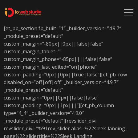
[et_pb_section fb_built=”1″ _builder_version=”4.9.7″
_module_preset=”default”
custom_margin=”-80px||0px||false|false”
custom_margin_tablet=””
custom_margin_phone=”-85px||||false|false”
custom_margin_last_edited=”on|phone”
custom_padding=”0px||0px||true|false”][et_pb_row
disabled_on=”off|off|off” _builder_version=”4.9.7″
_module_preset=”default”
custom_margin=”0px||0px||false|false”
custom_padding=”0px||1px|||”][et_pb_column
type=”4_4″ _builder_version=”4.9.0″
_module_preset=”default”][revslider_divi
revslider_divi=”%91rev_slider alias=%22sleek-landing-
page%22 slidertitle=%22Sleek Landing