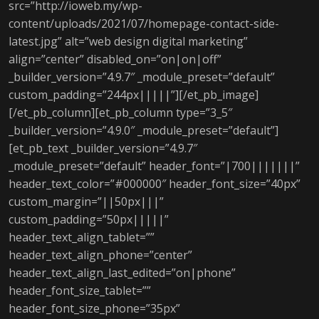
src=”http://ioweb.my/wp-
content/uploads/2021/07/homepage-contact-side-
latest.jpg” alt=”web design digital marketing”
align=”center” disabled_on=”on|on|off”
_builder_version=”4.9.7″ _module_preset=”default”
custom_padding=”244px|||||”][/et_pb_image]
[/et_pb_column][et_pb_column type=”3_5″
_builder_version=”4.9.0″ _module_preset=”default”]
[et_pb_text _builder_version=”4.9.7″
_module_preset=”default” header_font=”|700|||||||”
header_text_color=”#000000″ header_font_size=”40px”
custom_margin=”||50px|||”
custom_padding=”50px|||||”
header_text_align_tablet=””
header_text_align_phone=”center”
header_text_align_last_edited=”on|phone”
header_font_size_tablet=””
header_font_size_phone=”35px”