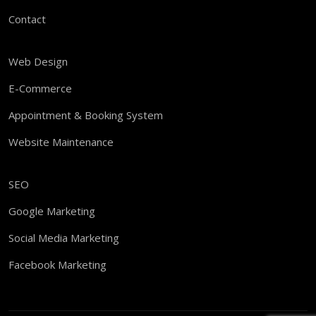
Contact
Web Design
E-Commerce
Appointment & Booking System
Website Maintenance
SEO
Google Marketing
Social Media Marketing
Facebook Marketing