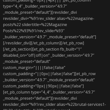
custom_padding=”0px||4px|||”][et_pb_column
type=”4_4″ _builder_version=”4.9.7″
_module_preset=”default”][revslider_divi
revslider_divi=”%91rev_slider alias=%22magazine-
posts%22 slidertitle=%22Magazine
Posts%22%93%91/rev_slider%93″
_builder_version=”4.9.7″ _module_preset=”default”]
[/revslider_divi][/et_pb_column][/et_pb_row]
[/et_pb_section][et_pb_section fb_built=”1″
disabled_on=”off|off|on” _builder_version=”4.9.7″
_module_preset=”default”
custom_margin=”||||false|false”
custom_padding=”||0px||false|false”][et_pb_row
_builder_version=”4.9.7″ _module_preset=”default”
custom_padding=”0px||90px||false|false”]
[et_pb_column type=”4_4″ _builder_version=”4.9.7″
_module_preset=”default”][revslider_divi
revslider_divi=”%91rev_slider alias=%22brutal-services1-