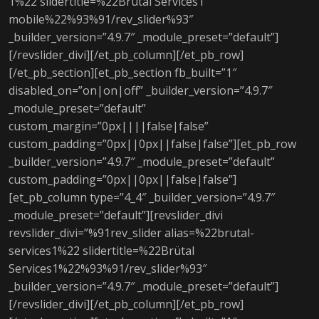
1%22 slidertitle=%22Brütal Services1
mobile%22%93%91/rev_slider%93″
_builder_version=”4.9.7″ _module_preset=”default”]
[/revslider_divi][/et_pb_column][/et_pb_row]
[/et_pb_section][et_pb_section fb_built=”1″
disabled_on=”on|on|off” _builder_version=”4.9.7″
_module_preset=”default”
custom_margin=”0px||||false|false”
custom_padding=”0px||0px||false|false”][et_pb_row
_builder_version=”4.9.7″ _module_preset=”default”
custom_padding=”0px||0px||false|false”]
[et_pb_column type=”4_4″ _builder_version=”4.9.7″
_module_preset=”default”][revslider_divi
revslider_divi=”%91rev_slider alias=%22brutal-
services1%22 slidertitle=%22Brütal
Services1%22%93%91/rev_slider%93″
_builder_version=”4.9.7″ _module_preset=”default”]
[/revslider_divi][/et_pb_column][/et_pb_row]