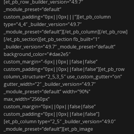
[et_pb_row _builder_version=”4.9.7″
_module_preset=”default”
custom_padding=”0px||0px|||”][et_pb_column
type=”4_4″ _builder_version=”4.9.7″
_module_preset=”default”][/et_pb_column][/et_pb_row]
[/et_pb_section][et_pb_section fb_built=”1″
_builder_version=”4.9.7″ _module_preset=”default”
background_color=”#dae2e5″
custom_margin=”-6px||0px||false|false”
custom_padding=”0px||0px||false|false”][et_pb_row
column_structure=”2_5,3_5″ use_custom_gutter=”on”
gutter_width=”2″ _builder_version=”4.9.7″
_module_preset=”default” width=”90%”
max_width=”2560px”
custom_margin=”0px||0px||false|false”
custom_padding=”0px||0px||false|false”]
[et_pb_column type=”2_5″ _builder_version=”4.9.0″
_module_preset=”default”][et_pb_image