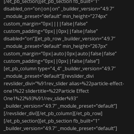
[/et_pb_section][et_pb_section fb_built=”1″
disabled_on=”on|on|on” _builder_version=”4.9.7″
_module_preset=”default” min_height=”274px”
custom_margin=”0px||||false|false”
custom_padding=”0px||0px||false|false”
disabled=”on”][et_pb_row _builder_version=”4.9.7″
_module_preset=”default” min_height=”267px”
custom_margin=”0px|auto|0px|auto|false|false”
custom_padding=”0px||0px||false|false”]
[et_pb_column type=”4_4″ _builder_version=”4.9.7″
_module_preset=”default”][revslider_divi
revslider_divi=”%91rev_slider alias=%22particle-effect-
one1%22 slidertitle=%22Particle Effect
One1%22%93%91/rev_slider%93″
_builder_version=”4.9.7″ _module_preset=”default”]
[/revslider_divi][/et_pb_column][/et_pb_row]
[/et_pb_section][et_pb_section fb_built=”1″
_builder_version=”4.9.7″ _module_preset=”default”]