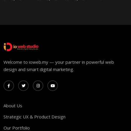
Welcome to ioweb.my — your partner in powerful web
design and smart digital marketing.
About Us
Strategic UX & Product Design
Our Portfolio