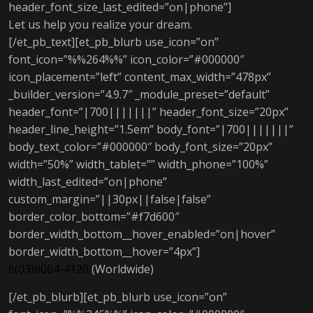
header_font_size_last_edited=”on|phone”]
Let us help you realize your dream.
[/et_pb_text][et_pb_blurb use_icon=”on”
font_icon=”%%264%%” icon_color=”#000000″
icon_placement=”left” content_max_width=”478px”
_builder_version=”4.9.7″ _module_preset=”default”
header_font=”|700|||||||” header_font_size=”20px”
header_line_height=”1.5em” body_font=”|700|||||||”
body_text_color=”#000000″ body_font_size=”20px”
width=”50%” width_tablet=”” width_phone=”100%”
width_last_edited=”on|phone”
custom_margin=”||30px||false|false”
border_color_bottom=”#f7d600″
border_width_bottom__hover_enabled=”on|hover”
border_width_bottom__hover=”4px”]
6(03)8064-4120
(Worldwide)
[/et_pb_blurb][et_pb_blurb use_icon=”on”