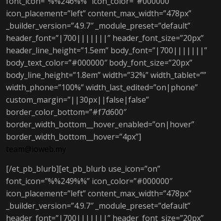
font_icon=”%%246%%” icon_color=”#000000″
icon_placement=”left” content_max_width=”478px”
_builder_version=”4.9.7″ _module_preset=”default”
header_font=”|700|||||||” header_font_size=”20px”
header_line_height=”1.5em” body_font=”|700|||||||”
body_text_color=”#000000″ body_font_size=”20px”
body_line_height=”1.8em” width=”32%” width_tablet=””
width_phone=”100%” width_last_edited=”on|phone”
custom_margin=”||30px||false|false”
border_color_bottom=”#f7d600″
border_width_bottom__hover_enabled=”on|hover”
border_width_bottom__hover=”4px”]
team@ioweb.my
[/et_pb_blurb][et_pb_blurb use_icon=”on”
font_icon=”%%249%%” icon_color=”#000000″
icon_placement=”left” content_max_width=”478px”
_builder_version=”4.9.7″ _module_preset=”default”
header_font=”|700|||||||” header_font_size=”20px”