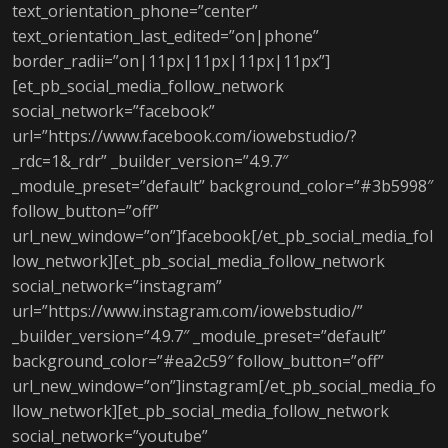
text_orientation_phone=”center”
text_orientation_last_edited=”on|phone”
border_radii=”on|11px|11px|11px|11px”]
[et_pb_social_media_follow_network
social_network=”facebook”
url=”https://www.facebook.com/iowebstudio/?
_rdc=1&_rdr” _builder_version=”4.9.7″
_module_preset=”default” background_color=”#3b5998″
follow_button=”off”
url_new_window=”on”]facebook[/et_pb_social_media_fol
low_network][et_pb_social_media_follow_network
social_network=”instagram”
url=”https://www.instagram.com/iowebstudio/”
_builder_version=”4.9.7″ _module_preset=”default”
background_color=”#ea2c59″ follow_button=”off”
url_new_window=”on”]instagram[/et_pb_social_media_fo
llow_network][et_pb_social_media_follow_network
social_network=”youtube”