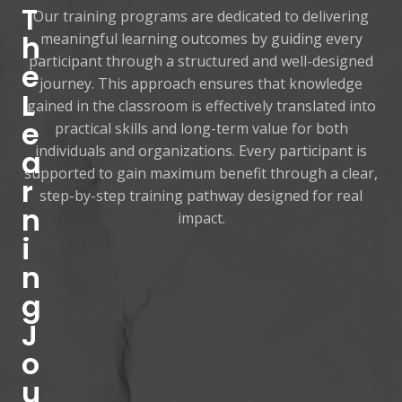
T
Our training programs are dedicated to delivering
h
meaningful learning outcomes by guiding every
participant through a structured and well-designed
e
journey. This approach ensures that knowledge
L
gained in the classroom is effectively translated into
e
practical skills and long-term value for both
individuals and organizations. Every participant is
a
supported to gain maximum benefit through a clear,
r
step-by-step training pathway designed for real
n
impact.
i
n
g
J
o
u