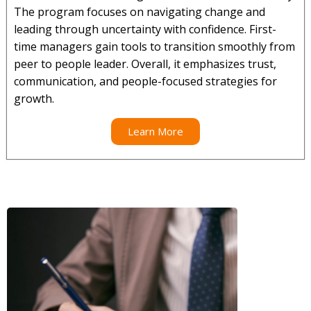
The program focuses on navigating change and
leading through uncertainty with confidence. First-
time managers gain tools to transition smoothly from
peer to people leader. Overall, it emphasizes trust,
communication, and people-focused strategies for
growth.
Learn More