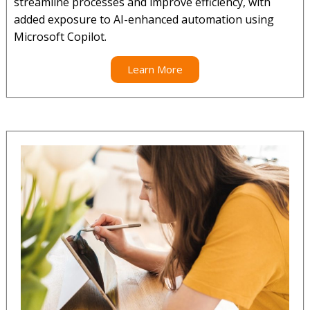
streamline processes and improve efficiency, with
added exposure to AI-enhanced automation using
Microsoft Copilot.
Learn More