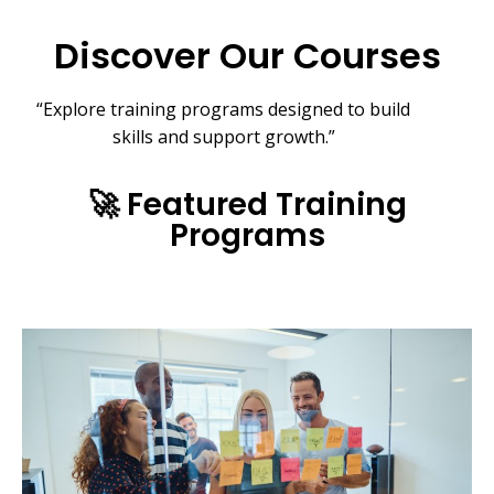
Discover Our Courses
“Explore training programs
designed to build
skills and support growth.”
🚀 Featured Training
Programs