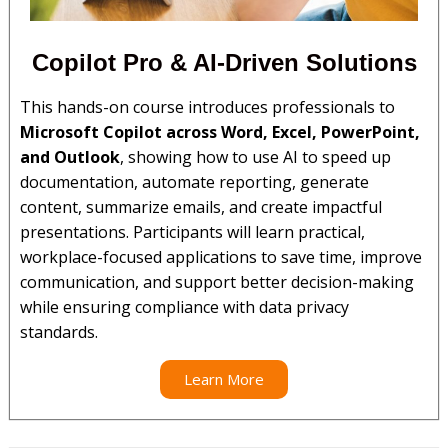
Copilot Pro & AI-Driven Solutions​
This hands-on course introduces professionals to
Microsoft Copilot across Word, Excel, PowerPoint,
and Outlook
, showing how to use AI to speed up
documentation, automate reporting, generate
content, summarize emails, and create impactful
presentations. Participants will learn practical,
workplace-focused applications to save time, improve
communication, and support better decision-making
while ensuring compliance with data privacy
standards.
Learn More