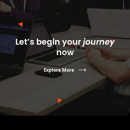
Let’s begin
your
journey
now
Explore More