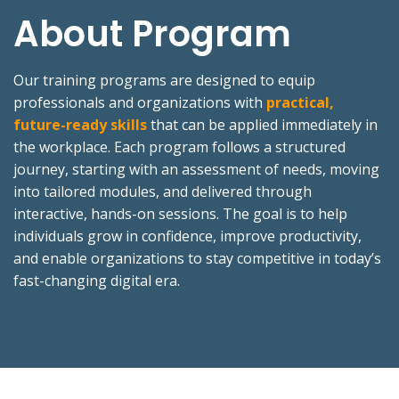
About Program
Our training programs are designed to equip
professionals and organizations with
practical,
future-ready skills
that can be applied immediately in
the workplace. Each program follows a structured
journey, starting with an assessment of needs, moving
into tailored modules, and delivered through
interactive, hands-on sessions. The goal is to help
individuals grow in confidence, improve productivity,
and enable organizations to stay competitive in today’s
fast-changing digital era.