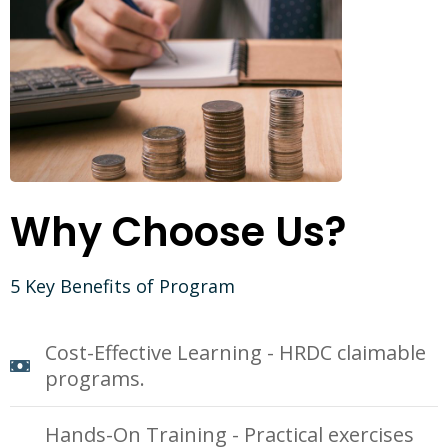
Why Choose Us?
5 Key Benefits of Program
Cost-Effective Learning - HRDC claimable
programs.
Hands-On Training - Practical exercises