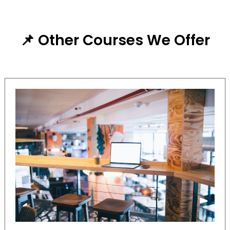
📌 Other Courses We Offer