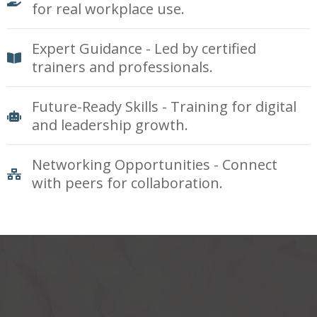
for real workplace use.
Expert Guidance - Led by certified
trainers and professionals.
Future-Ready Skills - Training for digital
and leadership growth.
Networking Opportunities - Connect
with peers for collaboration.