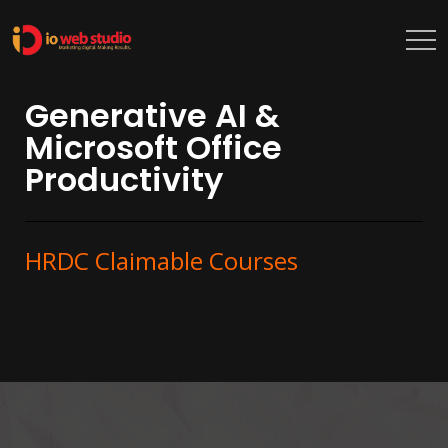
Generative AI &
Microsoft Office
Productivity
HRDC Claimable Courses