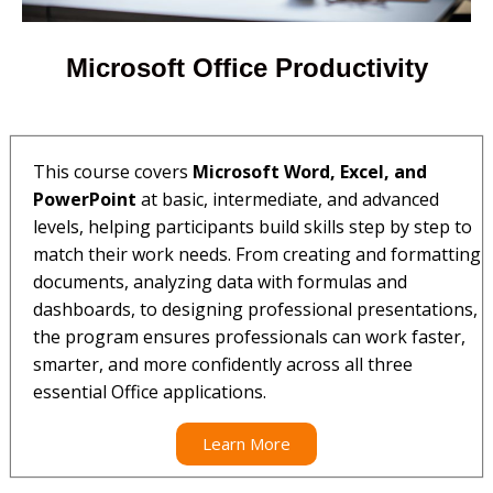
Microsoft Office Productivity
This course covers
Microsoft Word, Excel, and
PowerPoint
at basic, intermediate, and advanced
levels, helping participants build skills step by step to
match their work needs. From creating and formatting
documents, analyzing data with formulas and
dashboards, to designing professional presentations,
the program ensures professionals can work faster,
smarter, and more confidently across all three
essential Office applications.
Learn More