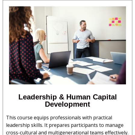
Leadership & Human Capital
Development​
This course equips professionals with practical
leadership skills. It prepares participants to manage
cross-cultural and multigenerational teams effectively.