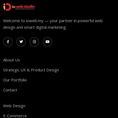
Welcome to ioweb.my — your partner in powerful web
design and smart digital marketing.
About Us
Strategic UX & Product Design
Our Portfolio
Contact
Web Design
E-Commerce