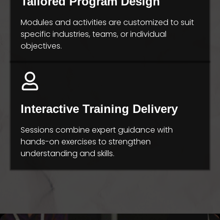
Tailored Program Design
Modules and activities are customized to suit
specific industries, teams, or individual
objectives.
Interactive Training Delivery
Sessions combine expert guidance with
hands-on exercises to strengthen
understanding and skills.