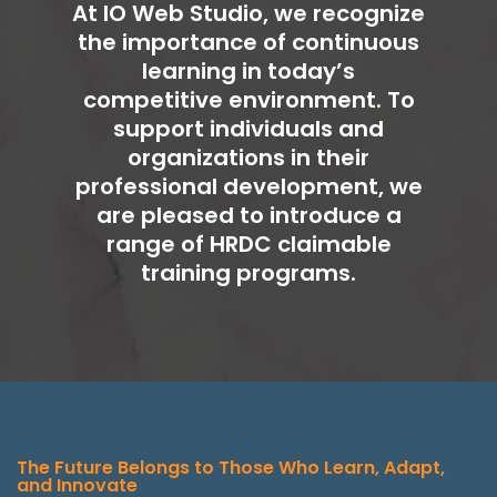
At IO Web Studio, we recognize
the importance of continuous
learning in today’s
competitive environment. To
support individuals and
organizations in their
professional development, we
are pleased to introduce a
range of HRDC claimable
training programs.
The Future Belongs to Those Who Learn, Adapt,
and Innovate