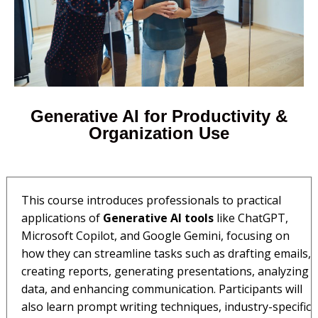
Generative AI for Productivity &
Organization Use​​
This course introduces professionals to practical
applications of
Generative AI tools
like ChatGPT,
Microsoft Copilot, and Google Gemini, focusing on
how they can streamline tasks such as drafting emails,
creating reports, generating presentations, analyzing
data, and enhancing communication. Participants will
also learn prompt writing techniques, industry-specific