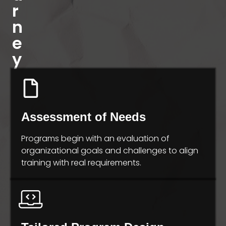
r
n
e
y
Assessment of Needs
Programs begin with an evaluation of
organizational goals and challenges to align
training with real requirements.