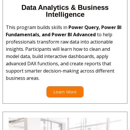
Data Analytics & Business
Intelligence
This program builds skills in
Power Query, Power BI
Fundamentals, and Power BI Advanced
to help
professionals transform raw data into actionable
insights. Participants will learn how to clean and
model data, build interactive dashboards, apply
advanced DAX functions, and create reports that
support smarter decision-making across different
business areas.
Learn More