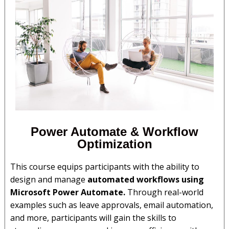
Power Automate & Workflow
Optimization
This course equips participants with the ability to
design and manage
automated workflows using
Microsoft Power Automate.
Through real-world
examples such as leave approvals, email automation,
and more, participants will gain the skills to