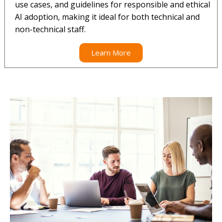
use cases, and guidelines for responsible and ethical
AI adoption, making it ideal for both technical and
non-technical staff.
Learn More