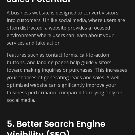
A business website is designed to convert visitors
into customers. Unlike social media, where users are
often distracted, a website provides a focused
environment where users can learn about your
services and take action.
Features such as contact forms, call-to-action
buttons, and landing pages help guide visitors
toward making inquiries or purchases. This increases
your chances of generating leads and sales. A well-
optimized website can significantly improve your
business performance compared to relying only on
social media.
5. Better Search Engine
Visibility (SEO)