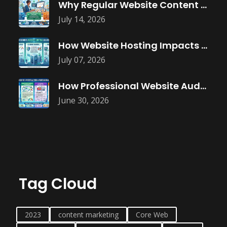
Why Regular Website Content Updates Improve
July 14, 2026
How Website Hosting Impacts Business Performance
July 07, 2026
How Professional Website Audits Improve Online
June 30, 2026
Tag Cloud
2023
content marketing
Core Web