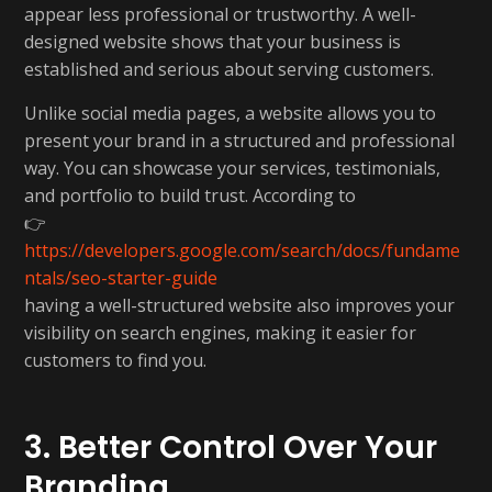
appear less professional or trustworthy. A well-
designed website shows that your business is
established and serious about serving customers.
Unlike social media pages, a website allows you to
present your brand in a structured and professional
way. You can showcase your services, testimonials,
and portfolio to build trust. According to
👉
https://developers.google.com/search/docs/fundame
ntals/seo-starter-guide
having a well-structured website also improves your
visibility on search engines, making it easier for
customers to find you.
3. Better Control Over Your
Branding