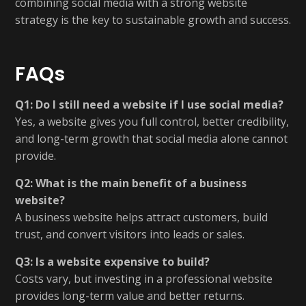
combining social media with a strong website
strategy is the key to sustainable growth and success.
FAQs
Q1: Do I still need a website if I use social media?
Yes, a website gives you full control, better credibility,
and long-term growth that social media alone cannot
provide.
Q2: What is the main benefit of a business
website?
A business website helps attract customers, build
trust, and convert visitors into leads or sales.
Q3: Is a website expensive to build?
Costs vary, but investing in a professional website
provides long-term value and better returns.