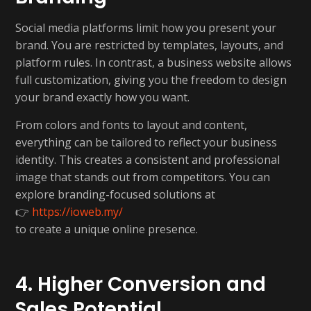
Social media platforms limit how you present your
brand. You are restricted by templates, layouts, and
platform rules. In contrast, a business website allows
full customization, giving you the freedom to design
your brand exactly how you want.
From colors and fonts to layout and content,
everything can be tailored to reflect your business
identity. This creates a consistent and professional
image that stands out from competitors. You can
explore branding-focused solutions at
👉
https://ioweb.my/
to create a unique online presence.
4. Higher Conversion and
Sales Potential