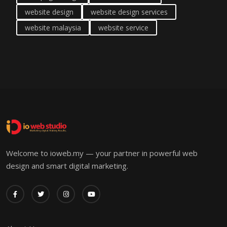
website design
website design services
website malaysia
website service
Welcome to ioweb.my — your partner in powerful web
design and smart digital marketing.