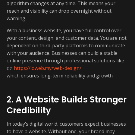
algorithm changes at any time. This means your
reach and visibility can drop overnight without
warning.
With a business website, you have full control over
your content, design, and customer data. You are not
dependent on third-party platforms to communicate
with your audience. Businesses can build a stable
online presence through professional solutions like
👉
https://ioweb.my/web-design/
which ensures long-term reliability and growth.
2. A Website Builds Stronger
Credibility
In today’s digital world, customers expect businesses
to have a website. Without one, your brand may