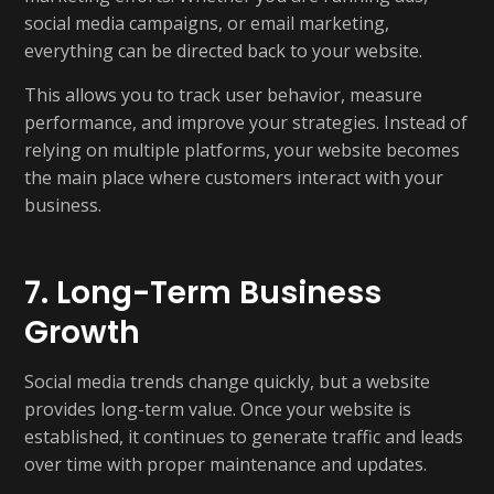
social media campaigns, or email marketing,
everything can be directed back to your website.
This allows you to track user behavior, measure
performance, and improve your strategies. Instead of
relying on multiple platforms, your website becomes
the main place where customers interact with your
business.
7. Long-Term Business
Growth
Social media trends change quickly, but a website
provides long-term value. Once your website is
established, it continues to generate traffic and leads
over time with proper maintenance and updates.