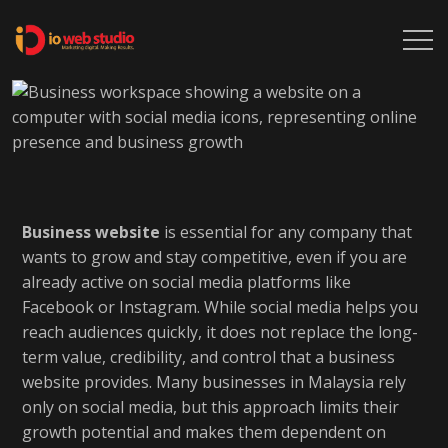
Business website
is essential for any company that
wants to grow and stay competitive, even if you are
already active on social media platforms like
Facebook or Instagram. While social media helps you
reach audiences quickly, it does not replace the long-
term value, credibility, and control that a business
website provides. Many businesses in Malaysia rely
only on social media, but this approach limits their
growth potential and makes them dependent on