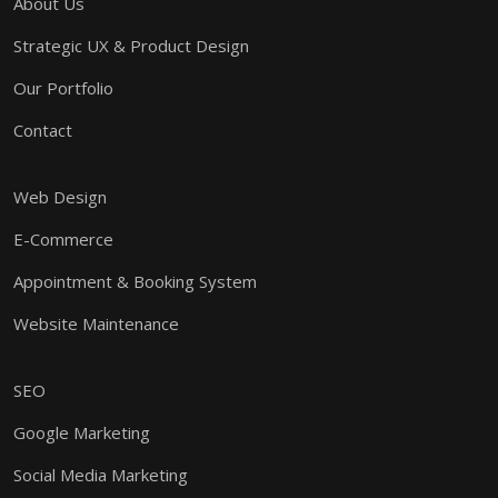
About Us
Strategic UX & Product Design
Our Portfolio
Contact
Web Design
E-Commerce
Appointment & Booking System
Website Maintenance
SEO
Google Marketing
Social Media Marketing