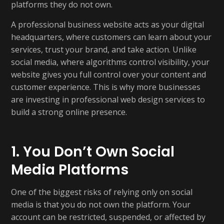
platforms they do not own.
A professional business website acts as your digital
headquarters, where customers can learn about your
services, trust your brand, and take action. Unlike
social media, where algorithms control visibility, your
website gives you full control over your content and
customer experience. This is why more businesses
are investing in professional web design services to
build a strong online presence.
1. You Don’t Own Social
Media Platforms
One of the biggest risks of relying only on social
media is that you do not own the platform. Your
account can be restricted, suspended, or affected by