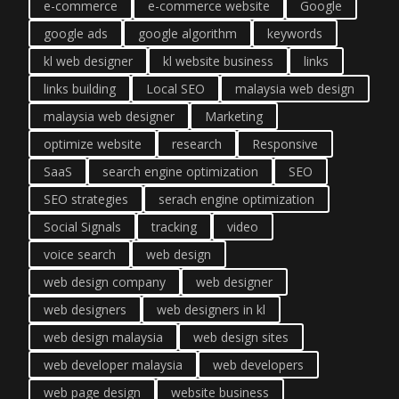
e-commerce
e-commerce website
Google
google ads
google algorithm
keywords
kl web designer
kl website business
links
links building
Local SEO
malaysia web design
malaysia web designer
Marketing
optimize website
research
Responsive
SaaS
search engine optimization
SEO
SEO strategies
serach engine optimization
Social Signals
tracking
video
voice search
web design
web design company
web designer
web designers
web designers in kl
web design malaysia
web design sites
web developer malaysia
web developers
web page design
website business