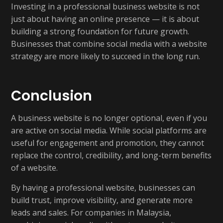
Investing in a professional business website is not
just about having an online presence — it is about
building a strong foundation for future growth.
Businesses that combine social media with a website
strategy are more likely to succeed in the long run.
Conclusion
A business website is no longer optional, even if you
are active on social media. While social platforms are
useful for engagement and promotion, they cannot
replace the control, credibility, and long-term benefits
of a website.
By having a professional website, businesses can
build trust, improve visibility, and generate more
leads and sales. For companies in Malaysia,