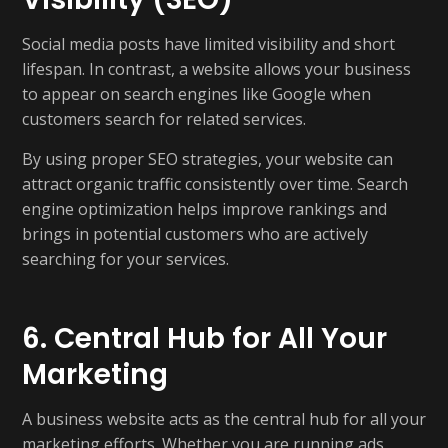
Social media posts have limited visibility and short
lifespan. In contrast, a website allows your business
to appear on search engines like Google when
customers search for related services.
By using proper SEO strategies, your website can
attract organic traffic consistently over time. Search
engine optimization helps improve rankings and
brings in potential customers who are actively
searching for your services.
6. Central Hub for All Your
Marketing
A business website acts as the central hub for all your
marketing efforts. Whether you are running ads,