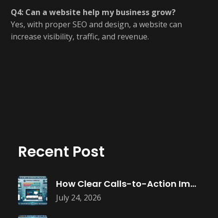
Q4: Can a website help my business grow?
Yes, with proper SEO and design, a website can
increase visibility, traffic, and revenue.
Recent Post
How Clear Calls-to-Action Improve Website Conversions
July 24, 2026