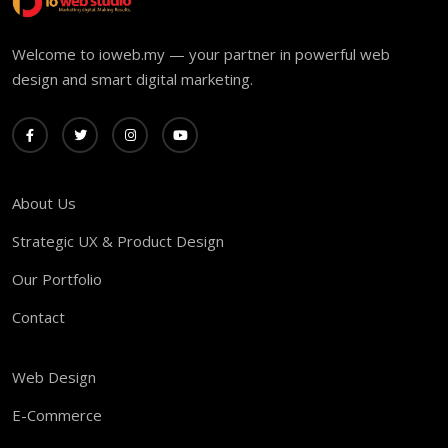
Welcome to ioweb.my — your partner in powerful web
design and smart digital marketing.
About Us
Strategic UX & Product Design
Our Portfolio
Contact
Web Design
E-Commerce