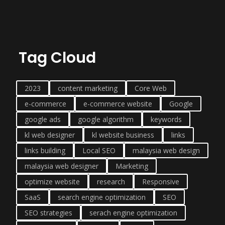
Tag Cloud
2023
content marketing
Core Web
e-commerce
e-commerce website
Google
google ads
google algorithm
keywords
kl web designer
kl website business
links
links building
Local SEO
malaysia web design
malaysia web designer
Marketing
optimize website
research
Responsive
SaaS
search engine optimization
SEO
SEO strategies
serach engine optimization