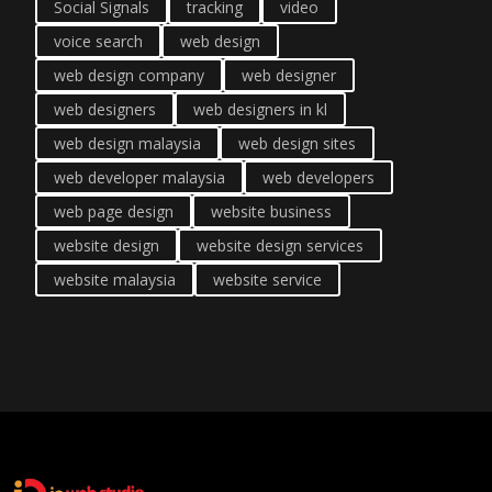
Social Signals
tracking
video
voice search
web design
web design company
web designer
web designers
web designers in kl
web design malaysia
web design sites
web developer malaysia
web developers
web page design
website business
website design
website design services
website malaysia
website service