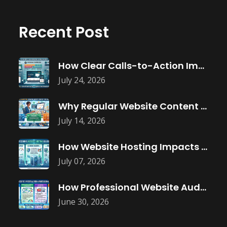
Recent Post
How Clear Calls-to-Action Improve Website Conversions
July 24, 2026
Why Regular Website Content Updates Improve
July 14, 2026
How Website Hosting Impacts Business Performance
July 07, 2026
How Professional Website Audits Improve Online
June 30, 2026