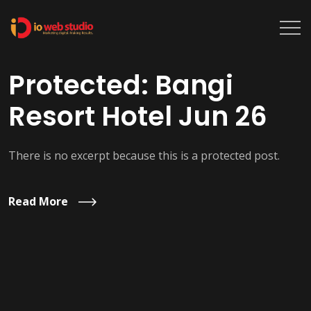
Protected: Bangi
Resort Hotel Jun 26
There is no excerpt because this is a protected post.
Read More