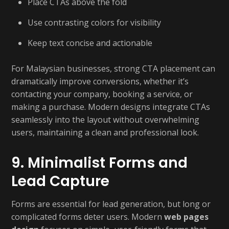
Place CTAs above the fold
Use contrasting colors for visibility
Keep text concise and actionable
For Malaysian businesses, strong CTA placement can
dramatically improve conversions, whether it’s
contacting your company, booking a service, or
making a purchase. Modern designs integrate CTAs
seamlessly into the layout without overwhelming
users, maintaining a clean and professional look.
9. Minimalist Forms and
Lead Capture
Forms are essential for lead generation, but long or
complicated forms deter users. Modern
web pages