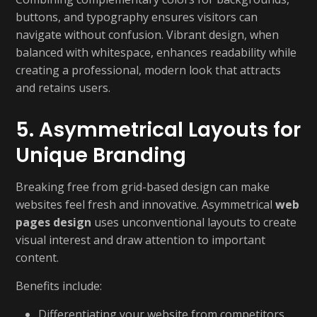
buttons, and typography ensures visitors can
navigate without confusion. Vibrant design, when
balanced with whitespace, enhances readability while
creating a professional, modern look that attracts
and retains users.
5. Asymmetrical Layouts for
Unique Branding
Breaking free from grid-based design can make
websites feel fresh and innovative. Asymmetrical
web
pages design
uses unconventional layouts to create
visual interest and draw attention to important
content.
Benefits include:
Differentiating your website from competitors