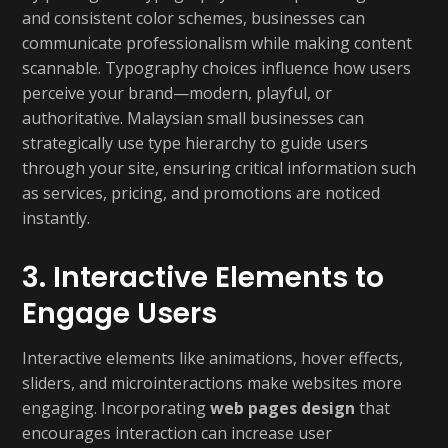
and consistent color schemes, businesses can
communicate professionalism while making content
scannable. Typography choices influence how users
perceive your brand—modern, playful, or
authoritative. Malaysian small businesses can
strategically use type hierarchy to guide users
through your site, ensuring critical information such
as services, pricing, and promotions are noticed
instantly.
3. Interactive Elements to
Engage Users
Interactive elements like animations, hover effects,
sliders, and microinteractions make websites more
engaging. Incorporating
web pages design
that
encourages interaction can increase user