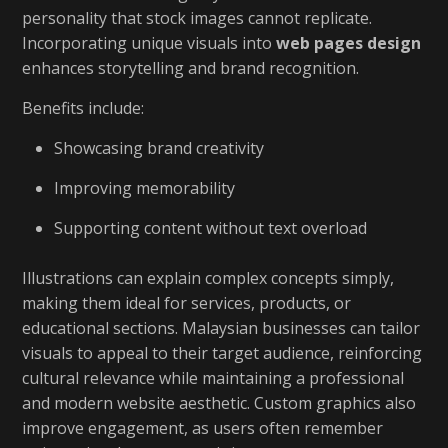
personality that stock images cannot replicate.
Incorporating unique visuals into
web pages design
enhances storytelling and brand recognition.
Benefits include:
Showcasing brand creativity
Improving memorability
Supporting content without text overload
Illustrations can explain complex concepts simply,
making them ideal for services, products, or
educational sections. Malaysian businesses can tailor
visuals to appeal to their target audience, reinforcing
cultural relevance while maintaining a professional
and modern website aesthetic. Custom graphics also
improve engagement, as users often remember