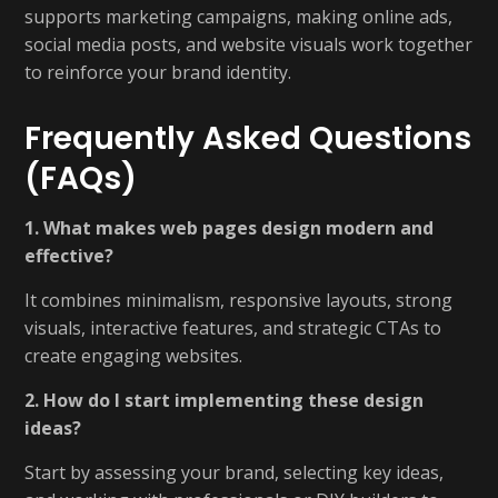
supports marketing campaigns, making online ads,
social media posts, and website visuals work together
to reinforce your brand identity.
Frequently Asked Questions
(FAQs)
1. What makes web pages design modern and
effective?
It combines minimalism, responsive layouts, strong
visuals, interactive features, and strategic CTAs to
create engaging websites.
2. How do I start implementing these design
ideas?
Start by assessing your brand, selecting key ideas,