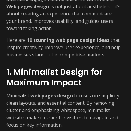
Web pages design
is not just about aesthetics—it’s
about creating an experience that communicates
your brand, improves usability, and guides users
toward taking action.
Here are
10 stunning web page design ideas
that
inspire creativity, improve user experience, and help
businesses stand out in competitive markets.
1. Minimalist Design for
Maximum Impact
Minimalist
web pages design
focuses on simplicity,
clean layouts, and essential content. By removing
clutter and emphasizing whitespace, minimalist
websites make it easier for visitors to navigate and
focus on key information.