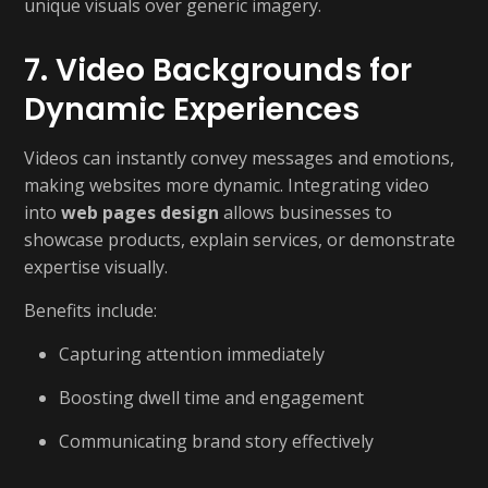
unique visuals over generic imagery.
7. Video Backgrounds for
Dynamic Experiences
Videos can instantly convey messages and emotions,
making websites more dynamic. Integrating video
into
web pages design
allows businesses to
showcase products, explain services, or demonstrate
expertise visually.
Benefits include:
Capturing attention immediately
Boosting dwell time and engagement
Communicating brand story effectively