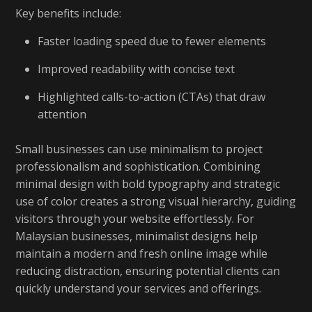
Key benefits include:
Faster loading speed due to fewer elements
Improved readability with concise text
Highlighted calls-to-action (CTAs) that draw
attention
Small businesses can use minimalism to project
professionalism and sophistication. Combining
minimal design with bold typography and strategic
use of color creates a strong visual hierarchy, guiding
visitors through your website effortlessly. For
Malaysian businesses, minimalist designs help
maintain a modern and fresh online image while
reducing distraction, ensuring potential clients can
quickly understand your services and offerings.