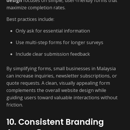
design
focuses on simple, user-friendly forms that
maximize completion rates.
Best practices include:
Only ask for essential information
Use multi-step forms for longer surveys
Include clear submission feedback
By simplifying forms, small businesses in Malaysia
can increase inquiries, newsletter subscriptions, or
quote requests. A clean, visually appealing form
complements the overall website design while
guiding users toward valuable interactions without
friction.
10. Consistent Branding