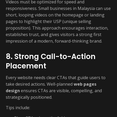
Videos must be optimized for speed and
responsiveness. Small businesses in Malaysia can use
short, looping videos on the homepage or landing
pages to highlight their USP (unique selling
proposition). This approach encourages interaction,
establishes trust, and gives visitors a strong first
impression of a modern, forward-thinking brand.
8. Strong Call-to-Action
Placement
Every website needs clear CTAs that guide users to
take desired actions. Well-planned
web pages
design
ensures CTAs are visible, compelling, and
strategically positioned.
Tips include: