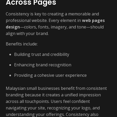
Across Pages
Consistency is key to creating a memorable and
professional website. Every element in
web pages
design
—colors, fonts, imagery, and tone—should
align with your brand.
Benefits include:
Building trust and credibility
Enhancing brand recognition
Providing a cohesive user experience
Malaysian small businesses benefit from consistent
branding because it creates a unified impression
across all touchpoints. Users feel confident
navigating your site, recognizing your logo, and
understanding your offerings. Consistency also