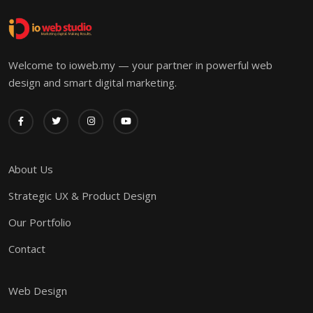
Welcome to ioweb.my — your partner in powerful web
design and smart digital marketing.
About Us
Strategic UX & Product Design
Our Portfolio
Contact
Web Design