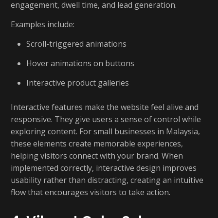
engagement, dwell time, and lead generation.
Examples include:
Scroll-triggered animations
Hover animations on buttons
Interactive product galleries
Interactive features make the website feel alive and
responsive. They give users a sense of control while
exploring content. For small businesses in Malaysia,
these elements create memorable experiences,
helping visitors connect with your brand. When
implemented correctly, interactive design improves
usability rather than distracting, creating an intuitive
flow that encourages visitors to take action.