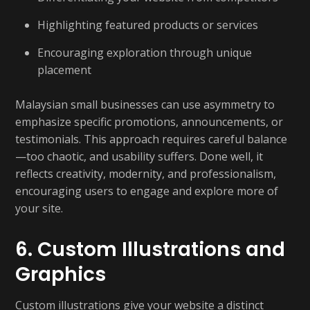
Highlighting featured products or services
Encouraging exploration through unique
placement
Malaysian small businesses can use asymmetry to
emphasize specific promotions, announcements, or
testimonials. This approach requires careful balance
—too chaotic, and usability suffers. Done well, it
reflects creativity, modernity, and professionalism,
encouraging users to engage and explore more of
your site.
6. Custom Illustrations and
Graphics
Custom illustrations give your website a distinct