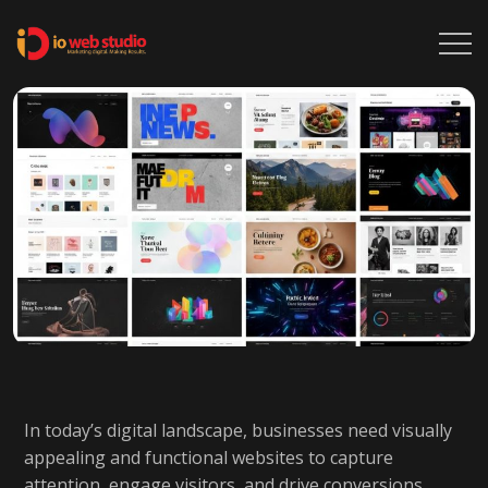
In today’s digital landscape, businesses need visually
appealing and functional websites to capture
attention, engage visitors, and drive conversions.