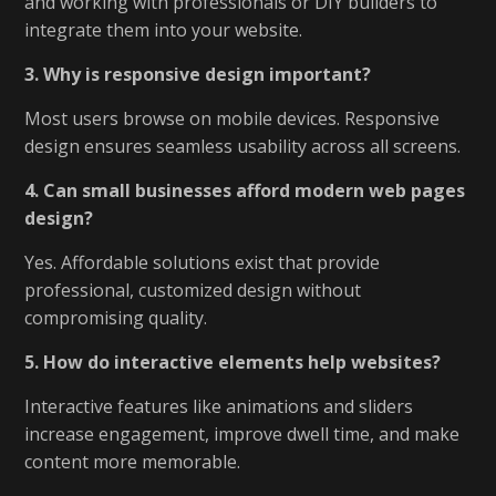
and working with professionals or DIY builders to
integrate them into your website.
3. Why is responsive design important?
Most users browse on mobile devices. Responsive
design ensures seamless usability across all screens.
4. Can small businesses afford modern web pages
design?
Yes. Affordable solutions exist that provide
professional, customized design without
compromising quality.
5. How do interactive elements help websites?
Interactive features like animations and sliders
increase engagement, improve dwell time, and make
content more memorable.