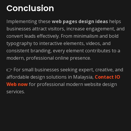
Conclusion
Implementing these
web pages design ideas
helps
businesses attract visitors, increase engagement, and
convert leads effectively. From minimalism and bold
typography to interactive elements, videos, and
consistent branding, every element contributes to a
modern, professional online presence.
👉 For small businesses seeking expert, creative, and
affordable design solutions in Malaysia,
Contact IO
Web now
for professional modern website design
services.