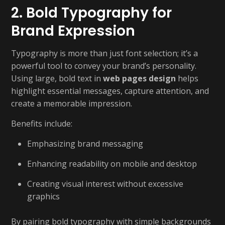
2. Bold Typography for
Brand Expression
Typography is more than just font selection; it’s a
powerful tool to convey your brand’s personality.
Using large, bold text in
web pages design
helps
highlight essential messages, capture attention, and
create a memorable impression.
Benefits include:
Emphasizing brand messaging
Enhancing readability on mobile and desktop
Creating visual interest without excessive
graphics
By pairing bold typography with simple backgrounds