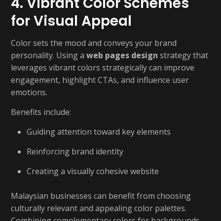
4. Vibrant Color Schemes
for Visual Appeal
Color sets the mood and conveys your brand
personality. Using a
web pages design
strategy that
leverages vibrant colors strategically can improve
engagement, highlight CTAs, and influence user
emotions.
Benefits include:
Guiding attention toward key elements
Reinforcing brand identity
Creating a visually cohesive website
Malaysian businesses can benefit from choosing
culturally relevant and appealing color palettes.
Combining complementary colors for backgrounds,