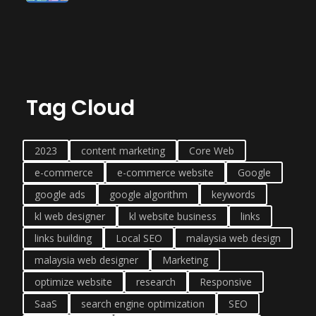
Tag Cloud
2023
content marketing
Core Web
e-commerce
e-commerce website
Google
google ads
google algorithm
keywords
kl web designer
kl website business
links
links building
Local SEO
malaysia web design
malaysia web designer
Marketing
optimize website
research
Responsive
SaaS
search engine optimization
SEO