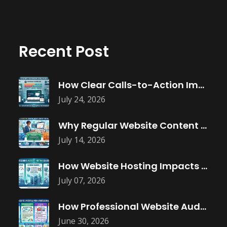
Recent Post
How Clear Calls-to-Action Improve Website Conversions
July 24, 2026
Why Regular Website Content Updates Improve
July 14, 2026
How Website Hosting Impacts Business Performance
July 07, 2026
How Professional Website Audits Improve Online
June 30, 2026