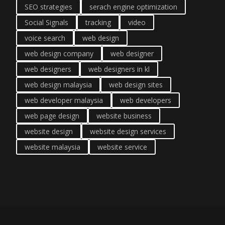
SEO strategies
serach engine optimization
Social Signals
tracking
video
voice search
web design
web design company
web designer
web designers
web designers in kl
web design malaysia
web design sites
web developer malaysia
web developers
web page design
website business
website design
website design services
website malaysia
website service