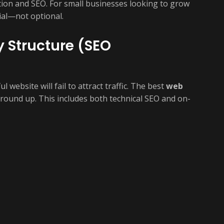
tion and SEO. For small businesses looking to grow
ial—not optional.
y Structure (SEO
website will fail to attract traffic. The best
web
round up. This includes both technical SEO and on-