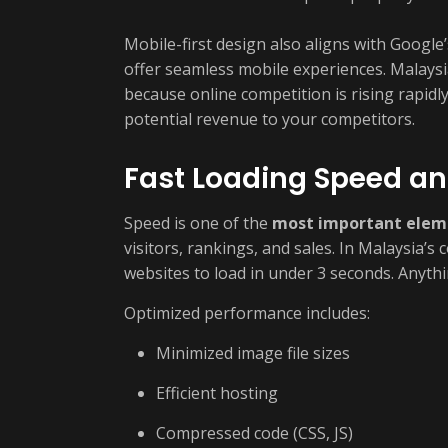
Mobile-first design also aligns with Google
offer seamless mobile experiences. Malaysi
because online competition is rising rapidly
potential revenue to your competitors.
Fast Loading Speed a
Speed is one of the
most important elem
visitors, rankings, and sales. In Malaysia’s
websites to load in under 3 seconds. Anyth
Optimized performance includes:
Minimized image file sizes
Efficient hosting
Compressed code (CSS, JS)