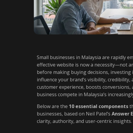
Small businesses in Malaysia are rapidly e
effective website is now a necessity—not a
before making buying decisions, investing 
influence your brand’s visibility, credibilit
customer experience, boosts conversions, 
business compete in Malaysia’s increasingly
Below are the
10 essential components
th
businesses, based on Neil Patel’s
Answer E
clarity, authority, and user-centric insights.