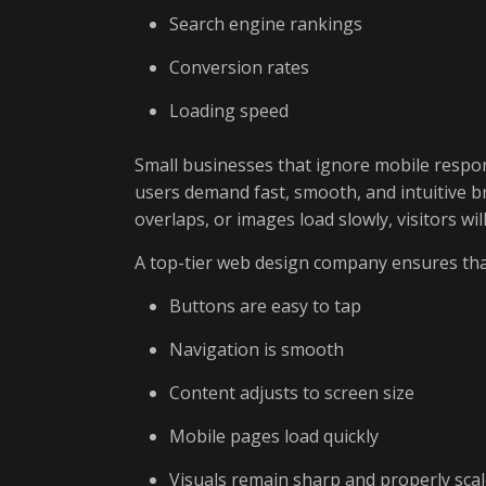
Search engine rankings
Conversion rates
Loading speed
Small businesses that ignore mobile respon
users demand fast, smooth, and intuitive br
overlaps, or images load slowly, visitors wi
A top-tier web design company ensures tha
Buttons are easy to tap
Navigation is smooth
Content adjusts to screen size
Mobile pages load quickly
Visuals remain sharp and properly sca