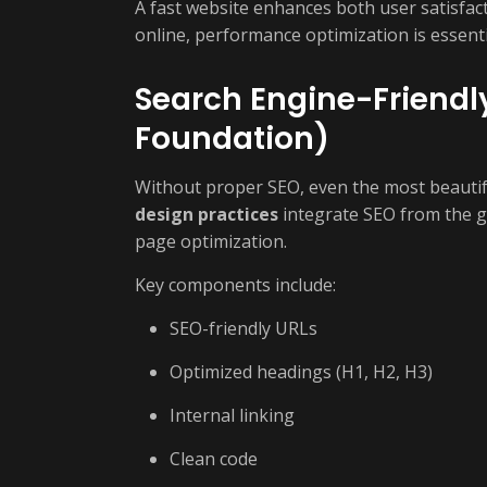
A fast website enhances both user satisfac
online, performance optimization is essent
Search Engine-Friendl
Foundation)
Without proper SEO, even the most beautiful 
design practices
integrate SEO from the g
page optimization.
Key components include:
SEO-friendly URLs
Optimized headings (H1, H2, H3)
Internal linking
Clean code