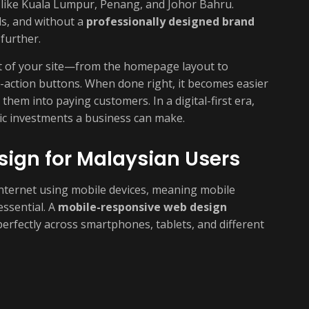
like Kuala Lumpur, Penang, and Johor Bahru.
s, and without a
professionally designed brand
 further.
rt of your site—from the homepage layout to
o-action buttons. When done right, it becomes easier
them into paying customers. In a digital-first era,
ic investments a business can make.
ign for Malaysian Users
nternet using mobile devices, meaning mobile
essential. A
mobile-responsive web design
erfectly across smartphones, tablets, and different