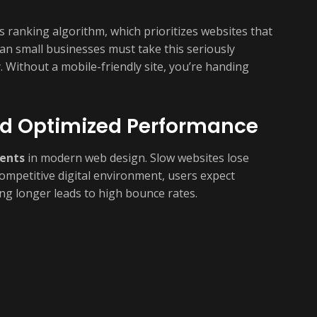
’s ranking algorithm, which prioritizes websites that
an small businesses must take this seriously
. Without a mobile-friendly site, you’re handing
nd Optimized Performance
ents
in modern web design. Slow websites lose
 competitive digital environment, users expect
ing longer leads to high bounce rates.