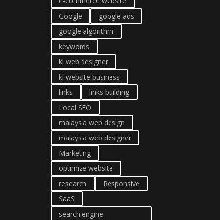
e-commerce website
Google
google ads
google algorithm
keywords
kl web designer
kl website business
links
links building
Local SEO
malaysia web design
malaysia web designer
Marketing
optimize website
research
Responsive
SaaS
search engine