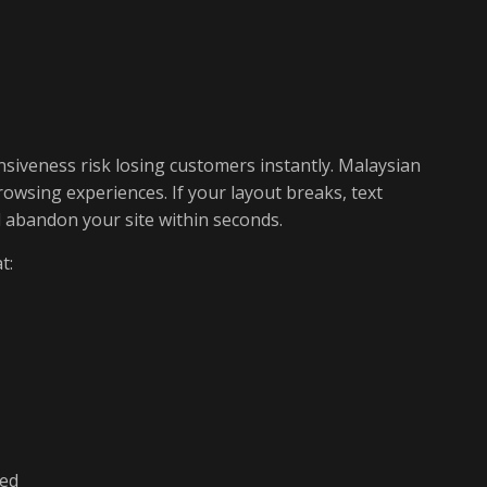
siveness risk losing customers instantly. Malaysian
owsing experiences. If your layout breaks, text
ll abandon your site within seconds.
t:
led