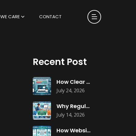
WE CARE
CONTACT
Recent Post
How Clear Calls-to-Action Improve Website Conversions
July 24, 2026
Why Regular Website Content Updates Improve
July 14, 2026
How Website Hosting Impacts Business Performance