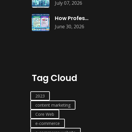
July 07, 2026
How Professional Website Audits Improve Online
June 30, 2026
Tag Cloud
2023
content marketing
Core Web
e-commerce