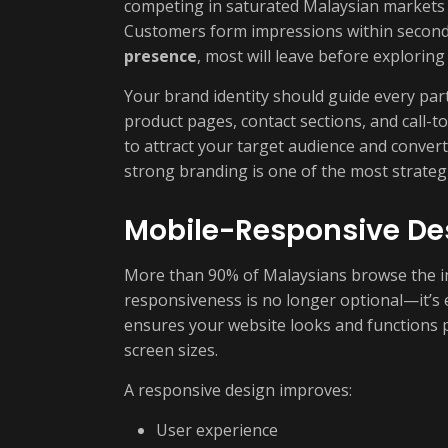
competing in saturated Malaysian markets 
Customers form impressions within second
presence
, most will leave before exploring
Your brand identity should guide every pa
product pages, contact sections, and call-t
to attract your target audience and convert 
strong branding is one of the most strateg
Mobile-Responsive Des
More than 90% of Malaysians browse the i
responsiveness is no longer optional—it’s 
ensures your website looks and functions p
screen sizes.
A responsive design improves:
User experience