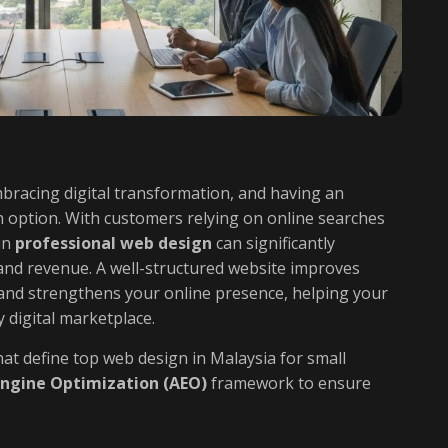
mbracing digital transformation, and having an
n option. With customers relying on online searches
in
professional web design
can significantly
y, and revenue. A well-structured website improves
and strengthens your online presence, helping your
 digital marketplace.
at define top web design in Malaysia for small
ngine Optimization (AEO)
framework to ensure