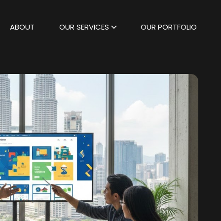
ABOUT
OUR SERVICES
OUR PORTFOLIO