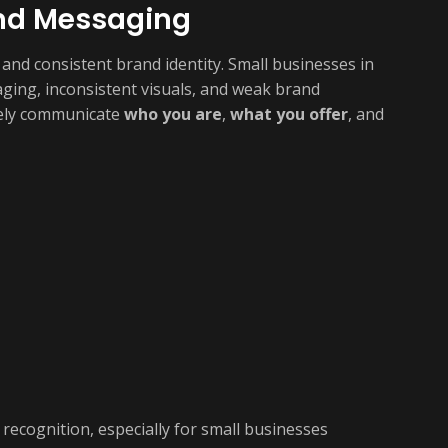
and Messaging
 and consistent brand identity. Small businesses in
ging, inconsistent visuals, and weak brand
tely communicate
who you are
,
what you offer
, and
recognition, especially for small businesses