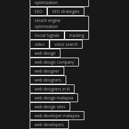
optimization
SEO
SEO strategies
serach engine
optimization
Social Signals
tracking
video
voice search
web design
web design company
web designer
web designers
web designers in kl
web design malaysia
web design sites
web developer malaysia
web developers