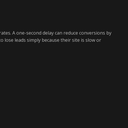
rates. A one-second delay can reduce conversions by
o lose leads simply because their site is slow or