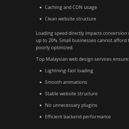
Caching and CDN usage
Clean website structure
Loading speed directly impacts conversion 
up to 20%. Small businesses cannot afford t
poorly optimized.
Top Malaysian web design services ensure:
Lightning-fast loading
Smooth animations
Stable website structure
No unnecessary plugins
Efficient backend performance