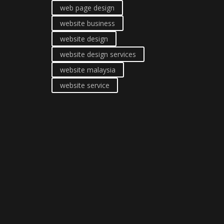
web page design
website business
website design
website design services
website malaysia
website service