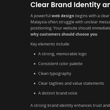
Clear Brand Identity 
A powerful
web design
begins with a clear
Malaysia often struggle with unclear messa
positioning. Your website should immedia
why customers should choose you
.
Key elements include:
A strong, memorable logo
Consistent color palette
Clean typography
Clear taglines and value statements
A distinct brand voice
A strong brand identity enhances trust and 