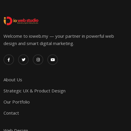
Welcome to ioweb.my — your partner in powerful web
design and smart digital marketing.
About Us
Strategic UX & Product Design
Our Portfolio
Contact
Web Design