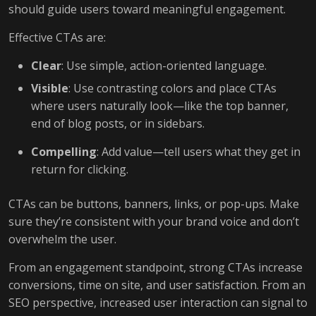
should guide users toward meaningful engagement.
Effective CTAs are:
Clear
: Use simple, action-oriented language.
Visible
: Use contrasting colors and place CTAs
where users naturally look—like the top banner,
end of blog posts, or in sidebars.
Compelling
: Add value—tell users what they get in
return for clicking.
CTAs can be buttons, banners, links, or pop-ups. Make
sure they’re consistent with your brand voice and don’t
overwhelm the user.
From an engagement standpoint, strong CTAs increase
conversions, time on site, and user satisfaction. From an
SEO perspective, increased user interaction can signal to