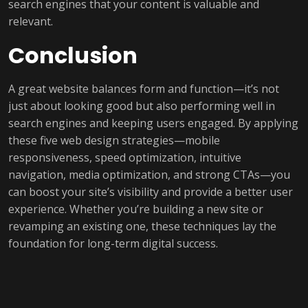
search engines that your content is valuable and
relevant.
Conclusion
A great website balances form and function—it’s not
just about looking good but also performing well in
search engines and keeping users engaged. By applying
these five web design strategies—mobile
responsiveness, speed optimization, intuitive
navigation, media optimization, and strong CTAs—you
can boost your site’s visibility and provide a better user
experience. Whether you’re building a new site or
revamping an existing one, these techniques lay the
foundation for long-term digital success.