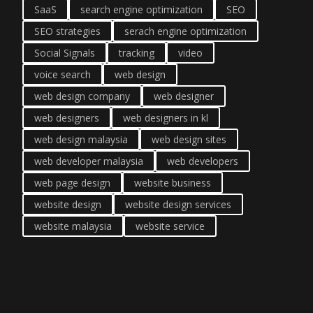
SaaS
search engine optimization
SEO
SEO strategies
serach engine optimization
Social Signals
tracking
video
voice search
web design
web design company
web designer
web designers
web designers in kl
web design malaysia
web design sites
web developer malaysia
web developers
web page design
website business
website design
website design services
website malaysia
website service