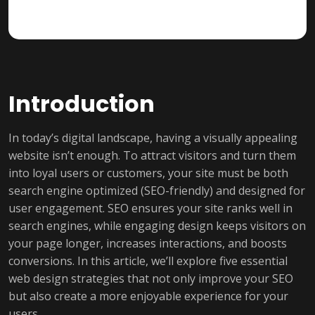
Introduction
In today’s digital landscape, having a visually appealing
website isn’t enough. To attract visitors and turn them
into loyal users or customers, your site must be both
search engine optimized (SEO-friendly) and designed for
user engagement. SEO ensures your site ranks well in
search engines, while engaging design keeps visitors on
your page longer, increases interactions, and boosts
conversions. In this article, we’ll explore five essential
web design strategies that not only improve your SEO
but also create a more enjoyable experience for your
users.