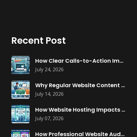
Recent Post
How Clear Calls-to-Action Improve Website Conversions
July 24, 2026
Why Regular Website Content Updates Improve
July 14, 2026
How Website Hosting Impacts Business Performance
July 07, 2026
How Professional Website Audits Improve Online