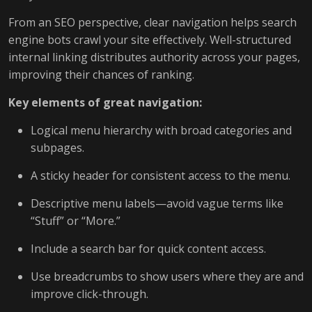
From an SEO perspective, clear navigation helps search
engine bots crawl your site effectively. Well-structured
internal linking distributes authority across your pages,
improving their chances of ranking.
Key elements of great navigation:
Logical menu hierarchy with broad categories and
subpages.
A sticky header for consistent access to the menu.
Descriptive menu labels—avoid vague terms like
“Stuff” or “More.”
Include a search bar for quick content access.
Use breadcrumbs to show users where they are and
improve click-through.