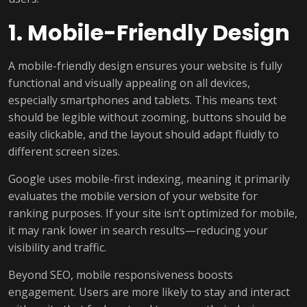
1. Mobile-Friendly Design
A mobile-friendly design ensures your website is fully
functional and visually appealing on all devices,
especially smartphones and tablets. This means text
should be legible without zooming, buttons should be
easily clickable, and the layout should adapt fluidly to
different screen sizes.
Google uses mobile-first indexing, meaning it primarily
evaluates the mobile version of your website for
ranking purposes. If your site isn’t optimized for mobile,
it may rank lower in search results—reducing your
visibility and traffic.
Beyond SEO, mobile responsiveness boosts
engagement. Users are more likely to stay and interact