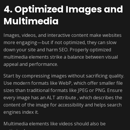
4. Optimized Images and
Multimedia
Images, videos, and interactive content make websites
more engaging—but if not optimized, they can slow
down your site and harm SEO. Properly optimized
multimedia elements strike a balance between visual
appeal and performance.
Start by compressing images without sacrificing quality.
Use modern formats like WebP, which offer smaller file
sizes than traditional formats like JPEG or PNG. Ensure
every image has an ALT attribute , which describes the
content of the image for accessibility and helps search
engines index it.
Multimedia elements like videos should also be