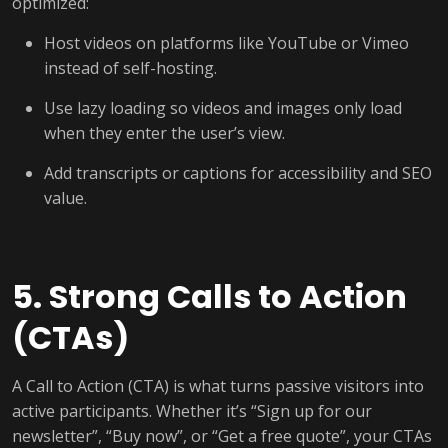
optimized:
Host videos on platforms like YouTube or Vimeo
instead of self-hosting.
Use lazy loading so videos and images only load
when they enter the user’s view.
Add transcripts or captions for accessibility and SEO
value.
5. Strong Calls to Action
(CTAs)
A Call to Action (CTA) is what turns passive visitors into
active participants. Whether it’s “Sign up for our
newsletter”, “Buy now”, or “Get a free quote”, your CTAs