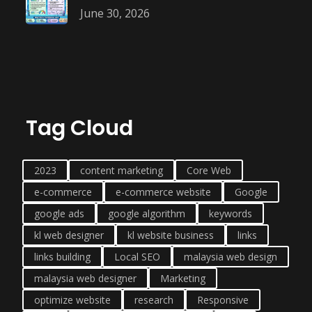
June 30, 2026
Tag Cloud
2023
content marketing
Core Web
e-commerce
e-commerce website
Google
google ads
google algorithm
keywords
kl web designer
kl website business
links
links building
Local SEO
malaysia web design
malaysia web designer
Marketing
optimize website
research
Responsive