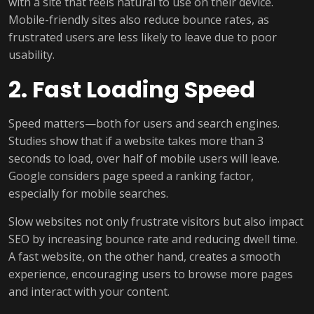
with a site that feels natural to use on their device.
Mobile-friendly sites also reduce bounce rates, as
frustrated users are less likely to leave due to poor
usability.
2. Fast Loading Speed
Speed matters—both for users and search engines.
Studies show that if a website takes more than 3
seconds to load, over half of mobile users will leave.
Google considers page speed a ranking factor,
especially for mobile searches.
Slow websites not only frustrate visitors but also impact
SEO by increasing bounce rate and reducing dwell time.
A fast website, on the other hand, creates a smooth
experience, encouraging users to browse more pages
and interact with your content.