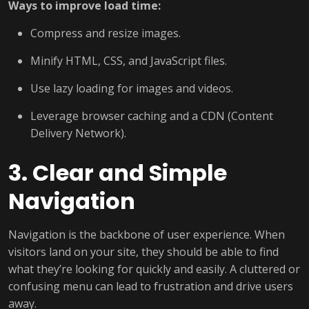
Ways to improve load time:
Compress and resize images.
Minify HTML, CSS, and JavaScript files.
Use lazy loading for images and videos.
Leverage browser caching and a CDN (Content
Delivery Network).
3. Clear and Simple
Navigation
Navigation is the backbone of user experience. When
visitors land on your site, they should be able to find
what they’re looking for quickly and easily. A cluttered or
confusing menu can lead to frustration and drive users
away.