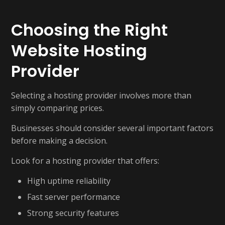
Choosing the Right
Website Hosting
Provider
Selecting a hosting provider involves more than
simply comparing prices.
Businesses should consider several important factors
before making a decision.
Look for a hosting provider that offers:
High uptime reliability
Fast server performance
Strong security features