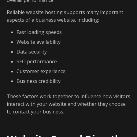
overall performance.
Reliable website hosting supports many important
aspects of a business website, including:
Fast loading speeds
Website availability
Data security
SEO performance
Customer experience
Business credibility
These factors work together to influence how visitors
interact with your website and whether they choose
to contact your business.