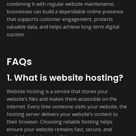
combining it with regular website maintenance,
businesses can build a dependable online presence
that supports customer engagement, protects
valuable data, and helps achieve long-term digital
success.
FAQs
1. What is website hosting?
Website hosting is a service that stores your
website’s files and makes them accessible on the
internet. Every time someone visits your website, the
hosting server delivers your website’s content to
their browser. Choosing reliable hosting helps
ensure your website remains fast, secure, and