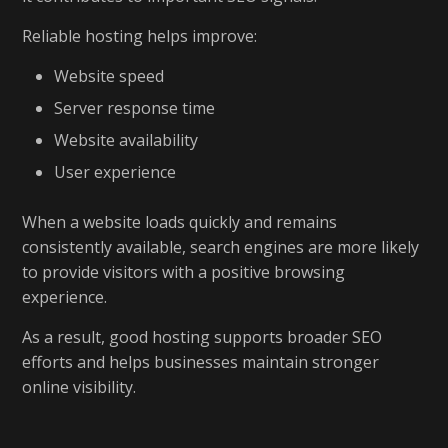
Reliable hosting helps improve:
Website speed
Server response time
Website availability
User experience
When a website loads quickly and remains
consistently available, search engines are more likely
to provide visitors with a positive browsing
experience.
As a result, good hosting supports broader SEO
efforts and helps businesses maintain stronger
online visibility.