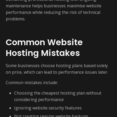
maintenance helps businesses maximise website
performance while reducing the risk of technical
problems.
Common Website
Hosting Mistakes
Some businesses choose hosting plans based solely
on price, which can lead to performance issues later.
Common mistakes include:
Choosing the cheapest hosting plan without
considering performance
Ignoring website security features
Not creating regular website backups