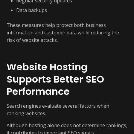
Regular security updates
Data backups
These measures help protect both business
information and customer data while reducing the
risk of website attacks.
Website Hosting
Supports Better SEO
Performance
Search engines evaluate several factors when
ranking websites.
Although hosting alone does not determine rankings,
it contributes to important SEO signals.