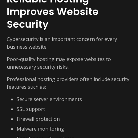
Improves Website
Security
Cybersecurity is an important concern for every
business website.
Poor-quality hosting may expose websites to
unnecessary security risks.
Professional hosting providers often include security
features such as:
Secure server environments
SSL support
Firewall protection
Malware monitoring