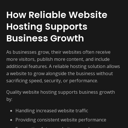
How Reliable Website
Hosting Supports
Business Growth
As businesses grow, their websites often receive
more visitors, publish more content, and include
additional features. A reliable hosting solution allows
a website to grow alongside the business without
sacrificing speed, security, or performance.
Quality website hosting supports business growth
by:
Handling increased website traffic
Providing consistent website performance