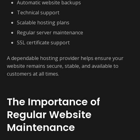
Automatic website backups
Technical support
Scalable hosting plans
Regular server maintenance
SSL certificate support
A dependable hosting provider helps ensure your
website remains secure, stable, and available to
customers at all times.
The Importance of
Regular Website
Maintenance