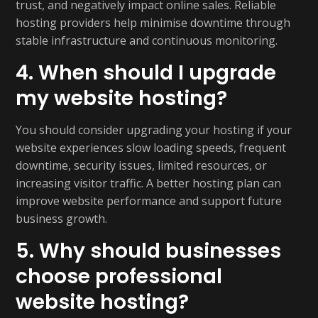
trust, and negatively impact online sales. Reliable
hosting providers help minimise downtime through
stable infrastructure and continuous monitoring.
4. When should I upgrade
my website hosting?
You should consider upgrading your hosting if your
website experiences slow loading speeds, frequent
downtime, security issues, limited resources, or
increasing visitor traffic. A better hosting plan can
improve website performance and support future
business growth.
5. Why should businesses
choose professional
website hosting?