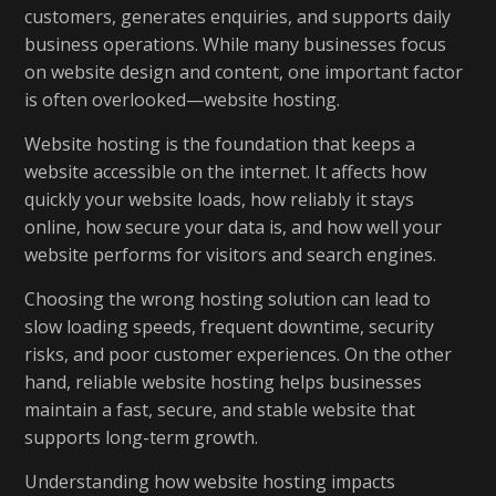
customers, generates enquiries, and supports daily
business operations. While many businesses focus
on website design and content, one important factor
is often overlooked—website hosting.
Website hosting is the foundation that keeps a
website accessible on the internet. It affects how
quickly your website loads, how reliably it stays
online, how secure your data is, and how well your
website performs for visitors and search engines.
Choosing the wrong hosting solution can lead to
slow loading speeds, frequent downtime, security
risks, and poor customer experiences. On the other
hand, reliable website hosting helps businesses
maintain a fast, secure, and stable website that
supports long-term growth.
Understanding how website hosting impacts