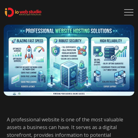
A professional website is one of the most valuable
assets a business can have. It serves as a digital
storefront, provides information to potential