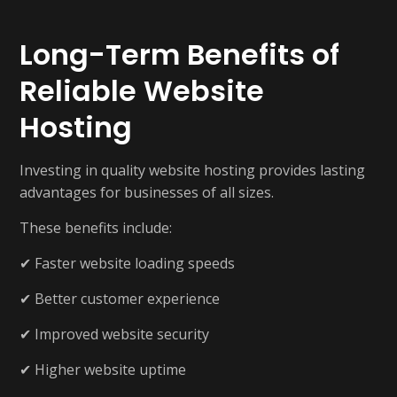
Long-Term Benefits of
Reliable Website
Hosting
Investing in quality website hosting provides lasting
advantages for businesses of all sizes.
These benefits include:
✔ Faster website loading speeds
✔ Better customer experience
✔ Improved website security
✔ Higher website uptime