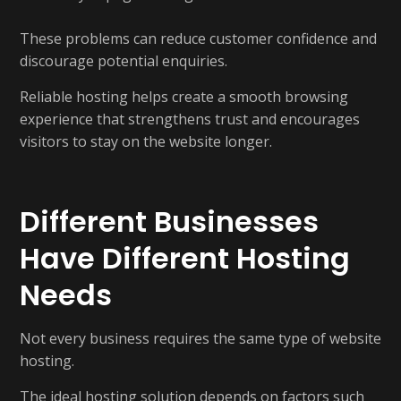
These problems can reduce customer confidence and
discourage potential enquiries.
Reliable hosting helps create a smooth browsing
experience that strengthens trust and encourages
visitors to stay on the website longer.
Different Businesses
Have Different Hosting
Needs
Not every business requires the same type of website
hosting.
The ideal hosting solution depends on factors such