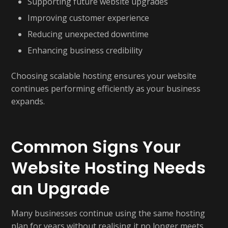
Supporting future website upgrades
Improving customer experience
Reducing unexpected downtime
Enhancing business credibility
Choosing scalable hosting ensures your website
continues performing efficiently as your business
expands.
Common Signs Your
Website Hosting Needs
an Upgrade
Many businesses continue using the same hosting
plan for years without realising it no longer meets