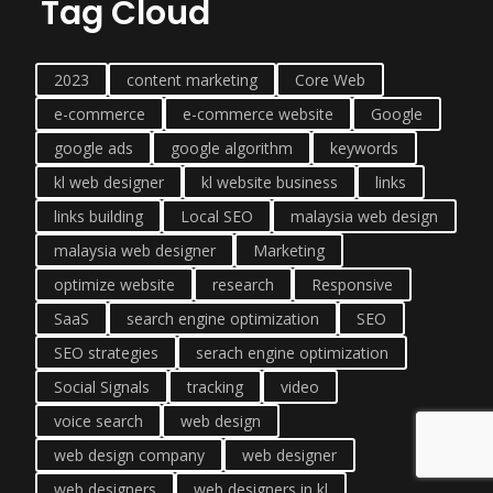
Tag Cloud
2023
content marketing
Core Web
e-commerce
e-commerce website
Google
google ads
google algorithm
keywords
kl web designer
kl website business
links
links building
Local SEO
malaysia web design
malaysia web designer
Marketing
optimize website
research
Responsive
SaaS
search engine optimization
SEO
SEO strategies
serach engine optimization
Social Signals
tracking
video
voice search
web design
web design company
web designer
web designers
web designers in kl