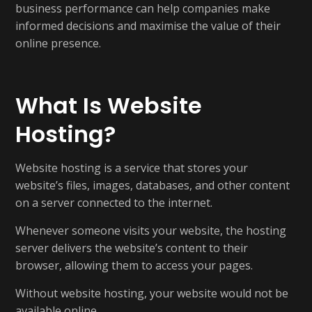
business performance can help companies make
informed decisions and maximise the value of their
online presence.
What Is Website
Hosting?
Website hosting is a service that stores your
website’s files, images, databases, and other content
on a server connected to the internet.
Whenever someone visits your website, the hosting
server delivers the website’s content to their
browser, allowing them to access your pages.
Without website hosting, your website would not be
available online.