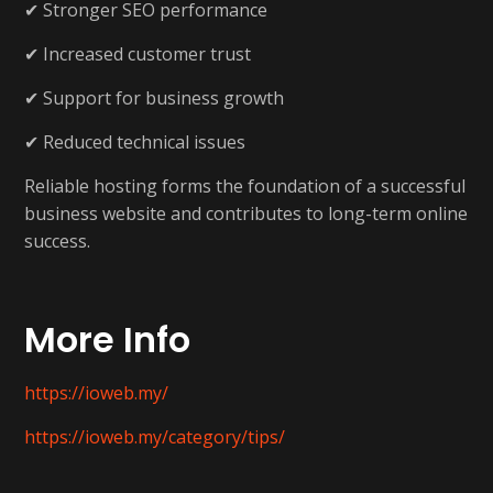
✔ Stronger SEO performance
✔ Increased customer trust
✔ Support for business growth
✔ Reduced technical issues
Reliable hosting forms the foundation of a successful
business website and contributes to long-term online
success.
More Info
https://ioweb.my/
https://ioweb.my/category/tips/