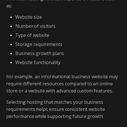
as:
Website size
Number of visitors
Type of website
Storage requirements
Business growth plans
Website functionality
For example, an informational business website may
require different resources compared to an online
store or a website with advanced custom features.
Selecting hosting that matches your business
requirements helps ensure consistent website
performance while supporting future growth.