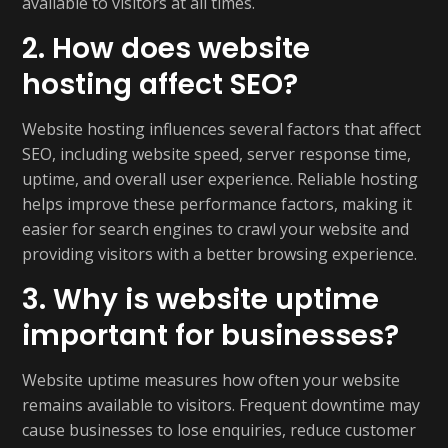
available to visitors at all times.
2. How does website
hosting affect SEO?
Website hosting influences several factors that affect
SEO, including website speed, server response time,
uptime, and overall user experience. Reliable hosting
helps improve these performance factors, making it
easier for search engines to crawl your website and
providing visitors with a better browsing experience.
3. Why is website uptime
important for businesses?
Website uptime measures how often your website
remains available to visitors. Frequent downtime may
cause businesses to lose enquiries, reduce customer