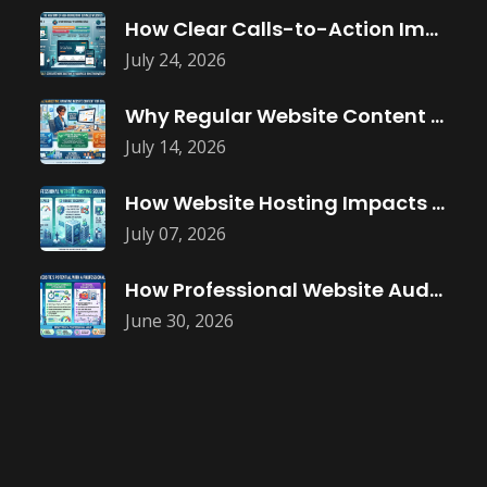
How Clear Calls-to-Action Improve Website Conversions
July 24, 2026
Why Regular Website Content Updates Improve
July 14, 2026
How Website Hosting Impacts Business Performance
July 07, 2026
How Professional Website Audits Improve Online
June 30, 2026