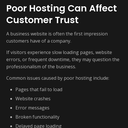
Poor Hosting Can Affect
Customer Trust
A business website is often the first impression
customers have of a company.
If visitors experience slow loading pages, website
errors, or frequent downtime, they may question the
professionalism of the business.
Common issues caused by poor hosting include:
Pages that fail to load
Website crashes
Error messages
Broken functionality
Delayed page loading