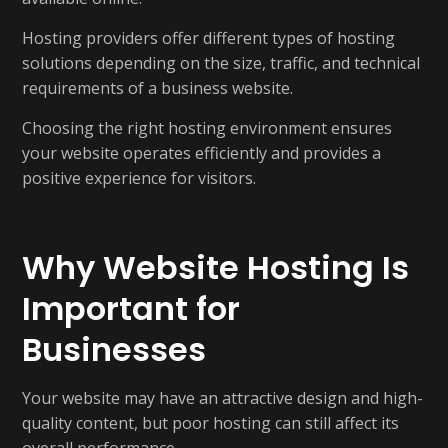
Hosting providers offer different types of hosting
solutions depending on the size, traffic, and technical
requirements of a business website.
Choosing the right hosting environment ensures
your website operates efficiently and provides a
positive experience for visitors.
Why Website Hosting Is
Important for
Businesses
Your website may have an attractive design and high-
quality content, but poor hosting can still affect its