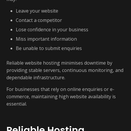
Leave your website
Contact a competitor
Lose confidence in your business
Miss important information
Be unable to submit enquiries
Reliable website hosting minimises downtime by
providing stable servers, continuous monitoring, and
dependable infrastructure.
For businesses that rely on online enquiries or e-
commerce, maintaining high website availability is
essential.
Reliable Hosting