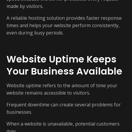
made by visitors.
A reliable hosting solution provides faster response
times and helps your website perform consistently,
even during busy periods.
Website Uptime Keeps
Your Business Available
Website uptime refers to the amount of time your
website remains accessible to visitors.
Frequent downtime can create several problems for
businesses.
When a website is unavailable, potential customers
may: