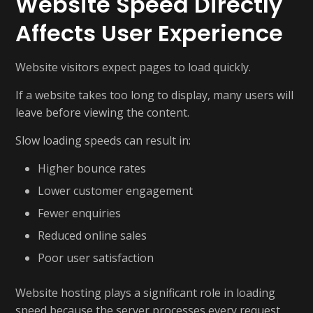
Website Speed Directly
Affects User Experience
Website visitors expect pages to load quickly.
If a website takes too long to display, many users will
leave before viewing the content.
Slow loading speeds can result in:
Higher bounce rates
Lower customer engagement
Fewer enquiries
Reduced online sales
Poor user satisfaction
Website hosting plays a significant role in loading
speed because the server processes every request