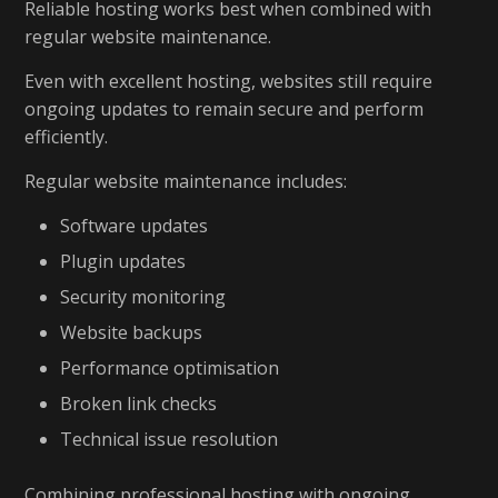
Reliable hosting works best when combined with
regular website maintenance.
Even with excellent hosting, websites still require
ongoing updates to remain secure and perform
efficiently.
Regular website maintenance includes:
Software updates
Plugin updates
Security monitoring
Website backups
Performance optimisation
Broken link checks
Technical issue resolution
Combining professional hosting with ongoing