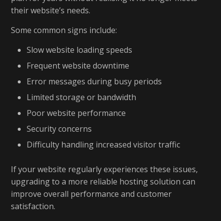
their website’s needs.
Some common signs include:
Slow website loading speeds
Frequent website downtime
Error messages during busy periods
Limited storage or bandwidth
Poor website performance
Security concerns
Difficulty handling increased visitor traffic
If your website regularly experiences these issues,
upgrading to a more reliable hosting solution can
improve overall performance and customer
satisfaction.