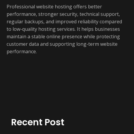
Professional website hosting offers better
performance, stronger security, technical support,
regular backups, and improved reliability compared
to low-quality hosting services. It helps businesses
maintain a stable online presence while protecting
customer data and supporting long-term website
performance.
Recent Post