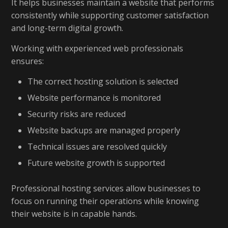
It helps businesses maintain a website that performs
consistently while supporting customer satisfaction
and long-term digital growth.
Working with experienced web professionals
ensures:
The correct hosting solution is selected
Website performance is monitored
Security risks are reduced
Website backups are managed properly
Technical issues are resolved quickly
Future website growth is supported
Professional hosting services allow businesses to
focus on running their operations while knowing
their website is in capable hands.