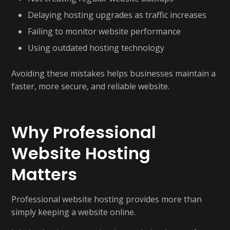
Delaying hosting upgrades as traffic increases
Failing to monitor website performance
Using outdated hosting technology
Avoiding these mistakes helps businesses maintain a
faster, more secure, and reliable website.
Why Professional
Website Hosting
Matters
Professional website hosting provides more than
simply keeping a website online.