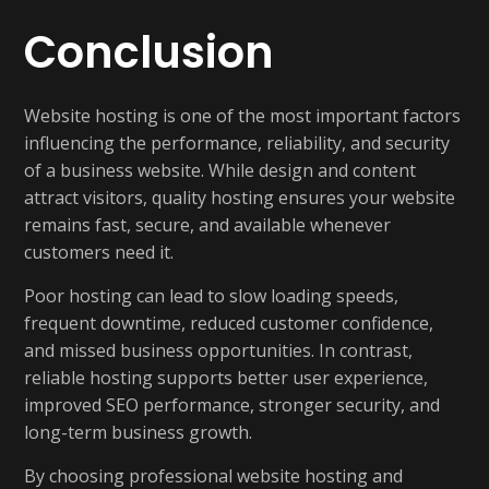
Conclusion
Website hosting is one of the most important factors
influencing the performance, reliability, and security
of a business website. While design and content
attract visitors, quality hosting ensures your website
remains fast, secure, and available whenever
customers need it.
Poor hosting can lead to slow loading speeds,
frequent downtime, reduced customer confidence,
and missed business opportunities. In contrast,
reliable hosting supports better user experience,
improved SEO performance, stronger security, and
long-term business growth.
By choosing professional website hosting and