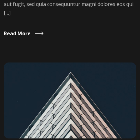
aut fugit, sed quia consequuntur magni dolores eos qui
[…]
Read More