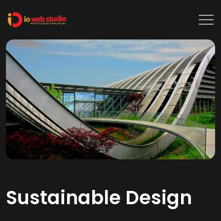
Sustainable Design