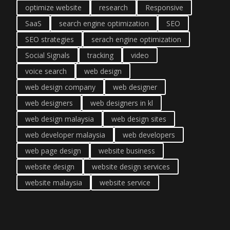
optimize website
research
Responsive
SaaS
search engine optimization
SEO
SEO strategies
serach engine optimization
Social Signals
tracking
video
voice search
web design
web design company
web designer
web designers
web designers in kl
web design malaysia
web design sites
web developer malaysia
web developers
web page design
website business
website design
website design services
website malaysia
website service