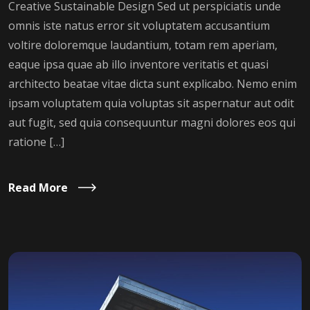
Creative Sustainable Design Sed ut perspiciatis unde
omnis iste natus error sit voluptatem accusantium
voltire doloremque laudantium, totam rem aperiam,
eaque ipsa quae ab illo inventore veritatis et quasi
architecto beatae vitae dicta sunt explicabo. Nemo enim
ipsam voluptatem quia voluptas sit aspernatur aut odit
aut fugit, sed quia consequuntur magni dolores eos qui
ratione […]
Read More