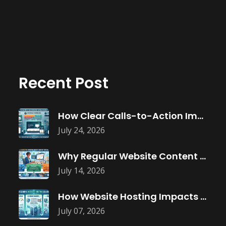
Recent Post
How Clear Calls-to-Action Improve Website Conversions
July 24, 2026
Why Regular Website Content Updates Improve
July 14, 2026
How Website Hosting Impacts Business Performance
July 07, 2026