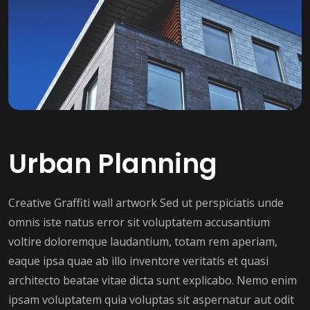
Urban Planning
Creative Graffiti wall artwork Sed ut perspiciatis unde
omnis iste natus error sit voluptatem accusantium
voltire doloremque laudantium, totam rem aperiam,
eaque ipsa quae ab illo inventore veritatis et quasi
architecto beatae vitae dicta sunt explicabo. Nemo enim
ipsam voluptatem quia voluptas sit aspernatur aut odit