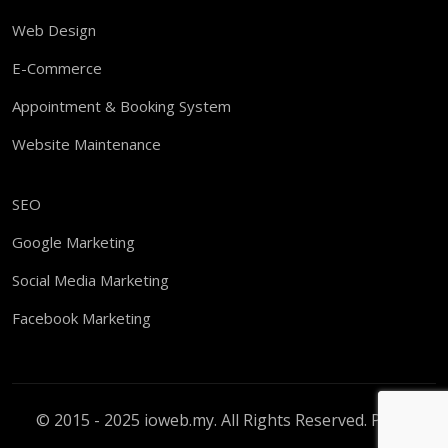
Web Design
E-Commerce
Appointment & Booking System
Website Maintenance
SEO
Google Marketing
Social Media Marketing
Facebook Marketing
© 2015 - 2025 ioweb.my. All Rights Reserved.
PDPA