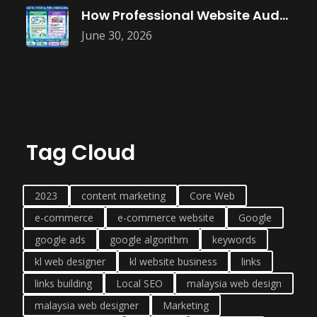
How Professional Website Audits Improve Online
June 30, 2026
Tag Cloud
2023
content marketing
Core Web
e-commerce
e-commerce website
Google
google ads
google algorithm
keywords
kl web designer
kl website business
links
links building
Local SEO
malaysia web design
malaysia web designer
Marketing