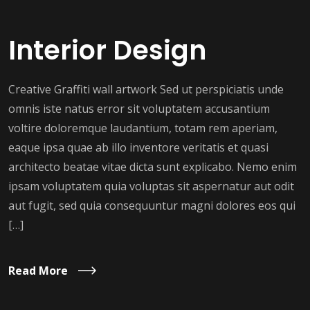
Interior Design
Creative Graffiti wall artwork Sed ut perspiciatis unde
omnis iste natus error sit voluptatem accusantium
voltire doloremque laudantium, totam rem aperiam,
eaque ipsa quae ab illo inventore veritatis et quasi
architecto beatae vitae dicta sunt explicabo. Nemo enim
ipsam voluptatem quia voluptas sit aspernatur aut odit
aut fugit, sed quia consequuntur magni dolores eos qui
[…]
Read More