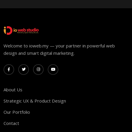
Welcome to ioweb.my — your partner in powerful web
design and smart digital marketing.
About Us
Strategic UX & Product Design
Our Portfolio
Contact