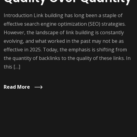
Introduction Link building has long been a staple of
effective search engine optimization (SEO) strategies.
However, the landscape of link building is constantly
evolving, and what worked in the past may not be as
effective in 2025. Today, the emphasis is shifting from
the quantity of backlinks to the quality of these links. In
this […]
Read More