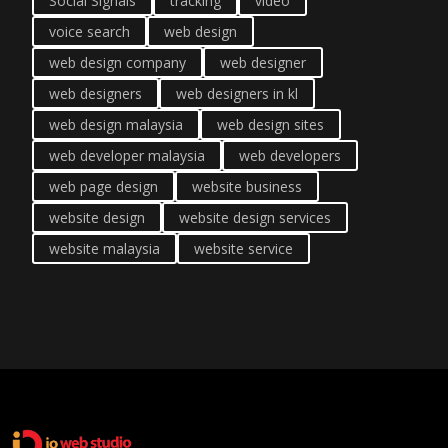
Social Signals
tracking
video
voice search
web design
web design company
web designer
web designers
web designers in kl
web design malaysia
web design sites
web developer malaysia
web developers
web page design
website business
website design
website design services
website malaysia
website service