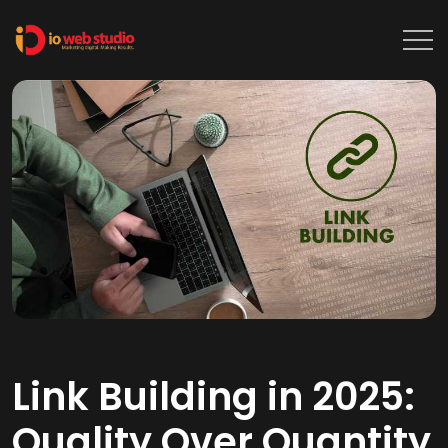
Link Building in 2025:
Quality Over Quantity