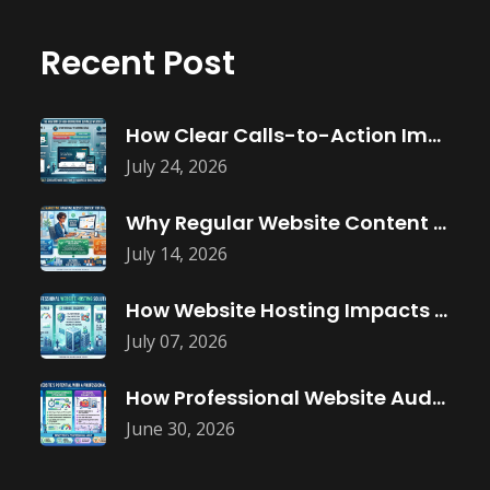
Recent Post
How Clear Calls-to-Action Improve Website Conversions
July 24, 2026
Why Regular Website Content Updates Improve
July 14, 2026
How Website Hosting Impacts Business Performance
July 07, 2026
How Professional Website Audits Improve Online
June 30, 2026