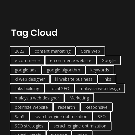
Tag Cloud
2023
content marketing
Core Web
e-commerce
e-commerce website
Google
google ads
google algorithm
keywords
kl web designer
kl website business
links
links building
Local SEO
malaysia web design
malaysia web designer
Marketing
optimize website
research
Responsive
SaaS
search engine optimization
SEO
SEO strategies
serach engine optimization