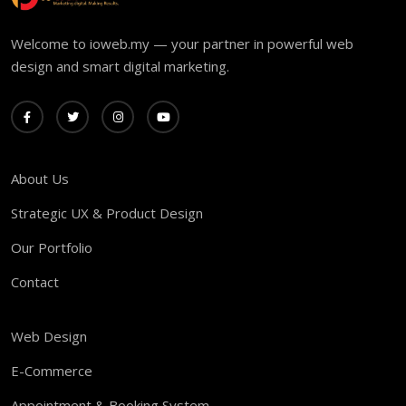
Welcome to ioweb.my — your partner in powerful web
design and smart digital marketing.
About Us
Strategic UX & Product Design
Our Portfolio
Contact
Web Design
E-Commerce
Appointment & Booking System