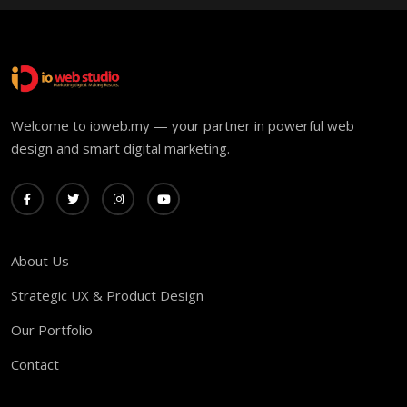
Welcome to ioweb.my — your partner in powerful web
design and smart digital marketing.
About Us
Strategic UX & Product Design
Our Portfolio
Contact