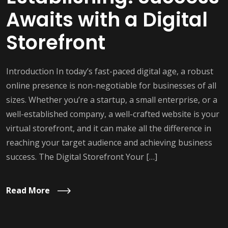
Awaits with a Digital
Storefront
Introduction In today’s fast-paced digital age, a robust
online presence is non-negotiable for businesses of all
sizes. Whether you’re a startup, a small enterprise, or a
well-established company, a well-crafted website is your
virtual storefront, and it can make all the difference in
reaching your target audience and achieving business
success. The Digital Storefront Your […]
Read More