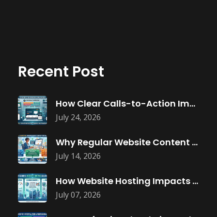
Recent Post
How Clear Calls-to-Action Improve Website Conversions
July 24, 2026
Why Regular Website Content Updates Improve
July 14, 2026
How Website Hosting Impacts Business Performance
July 07, 2026