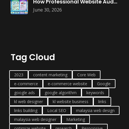
How Professional Website Audits Improve Online
June 30, 2026
Tag Cloud
2023
content marketing
Core Web
e-commerce
e-commerce website
Google
google ads
google algorithm
keywords
kl web designer
kl website business
links
links building
Local SEO
malaysia web design
malaysia web designer
Marketing
optimize website
research
Responsive