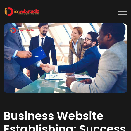
Business Website
Establishing: Success