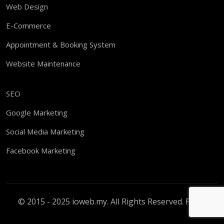
Web Design
E-Commerce
Appointment & Booking System
Website Maintenance
SEO
Google Marketing
Social Media Marketing
Facebook Marketing
© 2015 - 2025 ioweb.my. All Rights Reserved.
PDPA