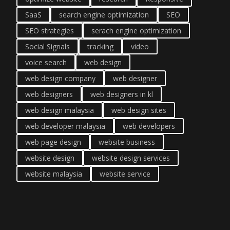
SaaS
search engine optimization
SEO
SEO strategies
serach engine optimization
Social Signals
tracking
video
voice search
web design
web design company
web designer
web designers
web designers in kl
web design malaysia
web design sites
web developer malaysia
web developers
web page design
website business
website design
website design services
website malaysia
website service