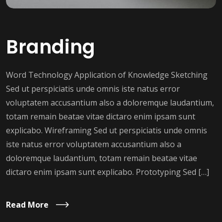
Branding
Word Technology Application of Knowledge Sketching
Sed ut perspiciatis unde omnis iste natus error
voluptatem accusantium also a doloremque laudantium,
totam remain beatae vitae dictaro enim ipsam sunt
explicabo. Wireframing Sed ut perspiciatis unde omnis
iste natus error voluptatem accusantium also a
doloremque laudantium, totam remain beatae vitae
dictaro enim ipsam sunt explicabo. Prototyping Sed […]
Read More