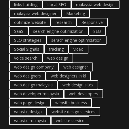
links building
Local SEO
malaysia web design
malaysia web designer
Marketing
optimize website
research
Responsive
SaaS
search engine optimization
SEO
SEO strategies
serach engine optimization
Social Signals
tracking
video
voice search
web design
web design company
web designer
web designers
web designers in kl
web design malaysia
web design sites
web developer malaysia
web developers
web page design
website business
website design
website design services
website malaysia
website service