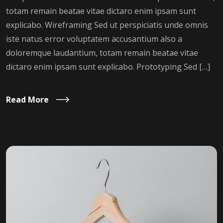
totam remain beatae vitae dictaro enim ipsam sunt
explicabo. Wireframing Sed ut perspiciatis unde omnis
iste natus error voluptatem accusantium also a
doloremque laudantium, totam remain beatae vitae
dictaro enim ipsam sunt explicabo. Prototyping Sed […]
Read More