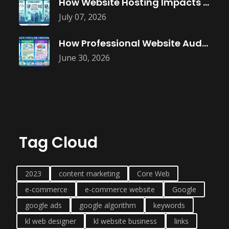
How Website Hosting Impacts Business Performance
July 07, 2026
How Professional Website Audits Improve Online
June 30, 2026
Tag Cloud
2023
content marketing
Core Web
e-commerce
e-commerce website
Google
google ads
google algorithm
keywords
kl web designer
kl website business
links