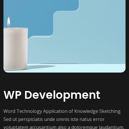
WP Development
Word Technology Application of Knowledge Sketching
Sed ut perspiciatis unde omnis iste natus error
voluptatem accusantium also a doloremque laudantium,