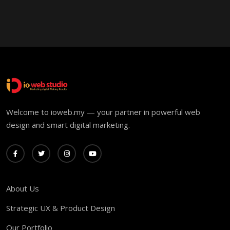
Welcome to ioweb.my — your partner in powerful web
design and smart digital marketing.
About Us
Strategic UX & Product Design
Our Portfolio