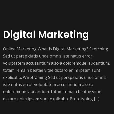
Digital Marketing
Online Marketing What is Digital Marketing? Sketching
Sed ut perspiciatis unde omnis iste natus error
voluptatem accusantium also a doloremque laudantium,
totam remain beatae vitae dictaro enim ipsam sunt
explicabo. Wireframing Sed ut perspiciatis unde omnis
iste natus error voluptatem accusantium also a
doloremque laudantium, totam remain beatae vitae
dictaro enim ipsam sunt explicabo. Prototyping […]