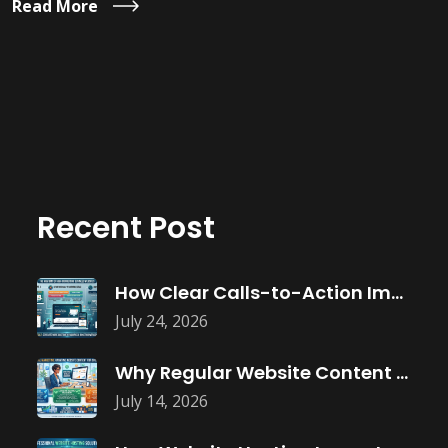
Read More
Recent Post
How Clear Calls-to-Action Improve Website Conversions
July 24, 2026
Why Regular Website Content Updates Improve
July 14, 2026