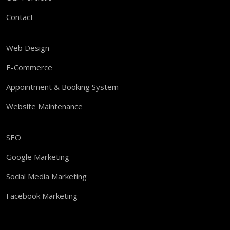
Contact
Web Design
E-Commerce
Appointment & Booking System
Website Maintenance
SEO
Google Marketing
Social Media Marketing
Facebook Marketing